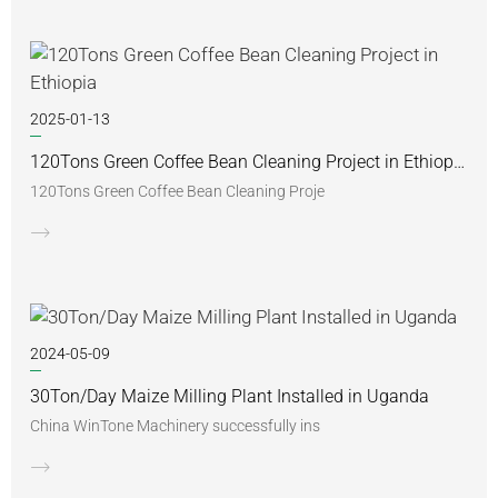
2025-01-13
120Tons Green Coffee Bean Cleaning Project in Ethiopia
120Tons Green Coffee Bean Cleaning Proje
2024-05-09
30Ton/Day Maize Milling Plant Installed in Uganda
China WinTone Machinery successfully ins