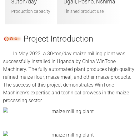
30ton/day
Ugali, Posho, Nshima
Production capacity
Finished product use
Project Introduction
In May 2023. a 30-ton/day maize milling plant was
successfully installed in Uganda by China WinTone
Machinery. The fully automated plant produces high-quality
refined maize flour, maize meal, and other maize products.
The success of this project demonstrates WinTone
Machinery's expertise and technical prowess in the maize
processing sector.