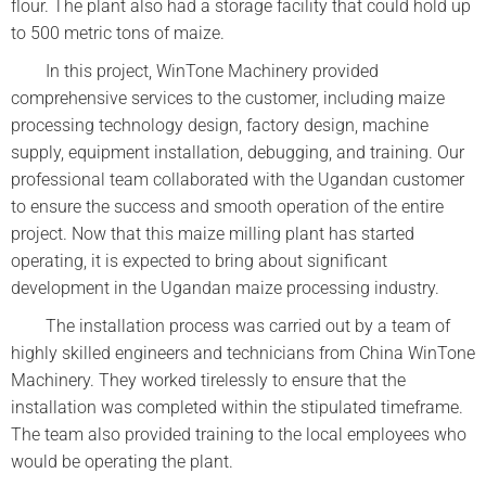
flour. The plant also had a storage facility that could hold up
to 500 metric tons of maize.
In this project, WinTone Machinery provided
comprehensive services to the customer, including maize
processing technology design, factory design, machine
supply, equipment installation, debugging, and training. Our
professional team collaborated with the Ugandan customer
to ensure the success and smooth operation of the entire
project. Now that this maize milling plant has started
operating, it is expected to bring about significant
development in the Ugandan maize processing industry.
The installation process was carried out by a team of
highly skilled engineers and technicians from China WinTone
Machinery. They worked tirelessly to ensure that the
installation was completed within the stipulated timeframe.
The team also provided training to the local employees who
would be operating the plant.