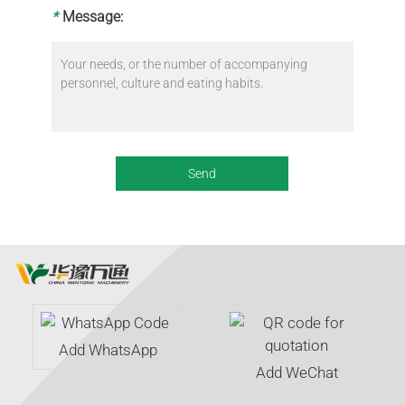
*
Message:
Add WhatsApp
Add WeChat