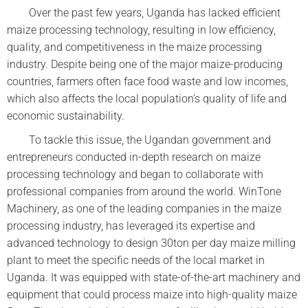
Over the past few years, Uganda has lacked efficient
maize processing technology, resulting in low efficiency,
quality, and competitiveness in the maize processing
industry. Despite being one of the major maize-producing
countries, farmers often face food waste and low incomes,
which also affects the local population's quality of life and
economic sustainability.
To tackle this issue, the Ugandan government and
entrepreneurs conducted in-depth research on maize
processing technology and began to collaborate with
professional companies from around the world. WinTone
Machinery, as one of the leading companies in the maize
processing industry, has leveraged its expertise and
advanced technology to design 30ton per day maize milling
plant to meet the specific needs of the local market in
Uganda. It was equipped with state-of-the-art machinery and
equipment that could process maize into high-quality maize