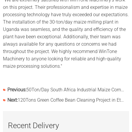
on this project. Their professionalism and expertise in maize
processing technology have truly exceeded our expectations.
The installation of the 30-ton/day maize milling plant in
Uganda was seamless, and the quality and efficiency of the
plant have been exceptional. Additionally, their team was
always available for any questions or concerns we had
throughout the project. We highly recommend WinTone
Machinery to anyone looking for reliable and high-quality
maize processing solutions."
Previous:
50Ton/Day South Africa Industrial Maize Corn Flour Mill Plant
Next:
120Tons Green Coffee Bean Cleaning Project in Ethiopia
Recent Delivery