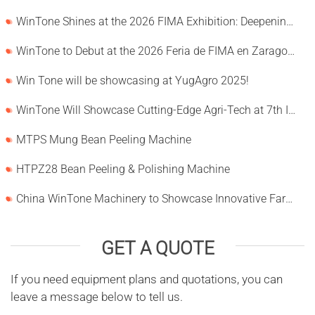
WinTone Shines at the 2026 FIMA Exhibition: Deepening Its Roots in the European Market and Demonstra
WinTone to Debut at the 2026 Feria de FIMA en Zaragoza
Win Tone will be showcasing at YugAgro 2025!
WinTone Will Showcase Cutting-Edge Agri-Tech at 7th International Agrofood Ghana 2025‌
MTPS Mung Bean Peeling Machine
HTPZ28 Bean Peeling & Polishing Machine
China WinTone Machinery to Showcase Innovative Farm Solutions at AgriLink 2025
GET A QUOTE
If you need equipment plans and quotations, you can
leave a message below to tell us.