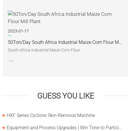
2023-01-17
50Ton/Day South Africa Industrial Maize Corn Flour Mill Plant
South Africa Industrial Maize Corn Flour
GUESS YOU LIKE
HXF Series Cyclone Skin-Removal Machine
Equipment and Process Upgrades | Win Tone to Participate in HORTEX 2026