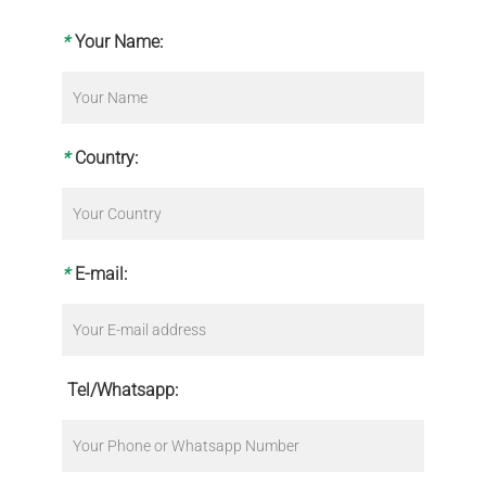
*
Your Name:
*
Country:
*
E-mail:
Tel/Whatsapp: