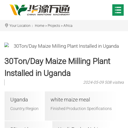
Your Location：
Home
>
Projects
>
Africa
30Ton/Day Maize Milling Plant
Installed in Uganda
2024-05-09
508 visited
Uganda
white maize meal
Country/Region
Finished Production Specifications