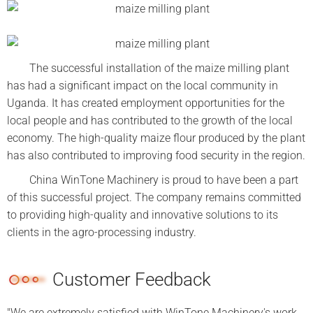
The successful installation of the maize milling plant
has had a significant impact on the local community in
Uganda. It has created employment opportunities for the
local people and has contributed to the growth of the local
economy. The high-quality maize flour produced by the plant
has also contributed to improving food security in the region.
China WinTone Machinery is proud to have been a part
of this successful project. The company remains committed
to providing high-quality and innovative solutions to its
clients in the agro-processing industry.
Customer Feedback
"We are extremely satisfied with WinTone Machinery's work