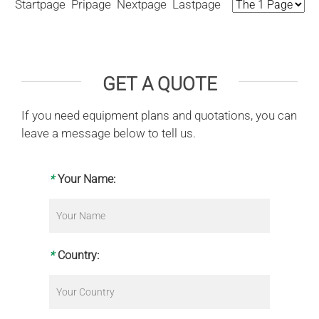
Startpage Pripage Nextpage Lastpage
GET A QUOTE
If you need equipment plans and quotations, you can
leave a message below to tell us.
*
Your Name:
*
Country: