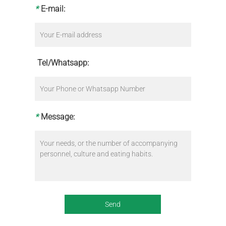
*
E-mail:
Tel/Whatsapp:
*
Message: