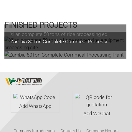
FINISHED PROJECTS
Xi'an complete 50 tons of rice processing equipment processing site
Zambia 80Ton Complete Cornmeal Processing Plant
Add WhatsApp
Add WeChat
Company Introduction
Contact Us
Company Honors