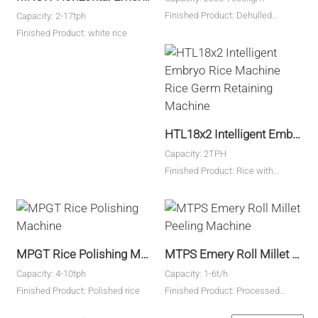
Finished Product: Dehulled
Capacity: 2-17tph
Finished Products
Finished Product: white rice
HTL18x2 Intelligent Embryo Rice Machine Rice Germ Retaining Machine
Capacity: 2TPH
Finished Product: Rice with
embryos
MPGT Rice Polishing Machine
MTPS Emery Roll Millet Peeling Machine
Capacity: 4-10tph
Capacity: 1-6t/h
Finished Product: Polished rice
Finished Product: Processed
millet