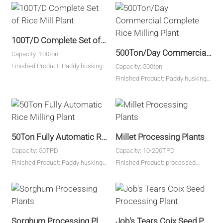
100T/D Complete Set of Rice Mill Plant
500Ton/Day Commercial Complete Rice Milling Plant
Capacity: 100ton
Finished Product: Paddy husking,
Capacity: 500ton
rice milling
Finished Product: Paddy husking,
rice milling
50Ton Fully Automatic Rice Milling Plant
Millet Processing Plants
Capacity: 50TPD
Capacity: 10-200TPD
Finished Product: Paddy husking,
Finished Product: processed
rice milling
millet
Sorghum Processing Plants
Job's Tears Coix Seed Processing Plant