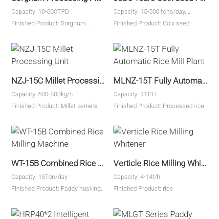
Capacity: 10-500TPD
Capacity: 15-500 tons/day,
customized
Finished Product: Sorghum
Finished Product: Coix seed
60%-70%、bran30%-35%、
breaking2%、Finished product
rate：65%-72%
NZJ-15C Millet Processing Unit
MLNZ-15T Fully Automatic Rice Mill Plant
Capacity: 600-800kg/h
Capacity: 1TPH
Finished Product: Millet kernels
Finished Product: Processed rice
WT-15B Combined Rice Milling Machine
Verticle Rice Milling Whitener
Capacity: 15Ton/day
Capacity: 4-14t/h
Finished Product: Paddy husking,
Finished Product: rice
rice milling