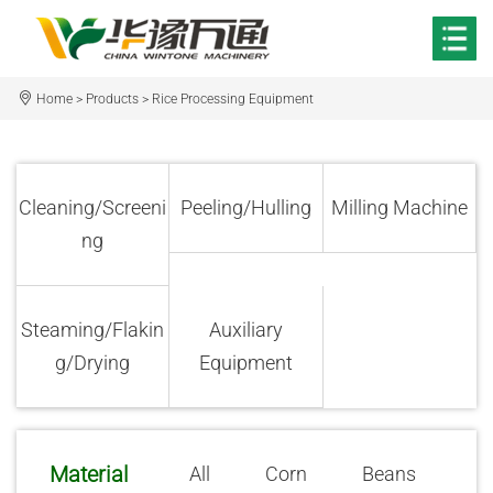
Home
>
Products
>
Rice Processing Equipment
Cleaning/Screeni
Peeling/Hulling
Milling Machine
ng
Steaming/Flakin
Auxiliary
g/Drying
Equipment
Material
All
Corn
Beans