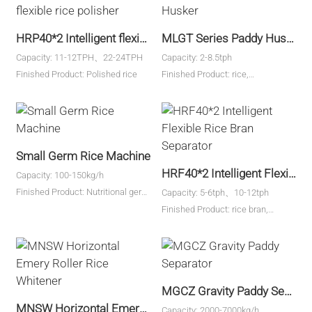
HRP40*2 Intelligent flexible rice polisher
MLGT Series Paddy Husker
Capacity: 11-12TPH、22-24TPH
Capacity: 2-8.5tph
Finished Product: Polished rice
Finished Product: rice,
millet,quinoa,etc.
Small Germ Rice Machine
HRF40*2 Intelligent Flexible Rice Bran Separator
Capacity: 100-150kg/h
Finished Product: Nutritional germ
Capacity: 5-6tph、10-12tph
rice
Finished Product: rice bran,
broken rice
MGCZ Gravity Paddy Separator
MNSW Horizontal Emery Roller Rice Whitener
Capacity: 2000-7000kg/h