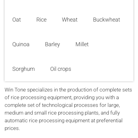
Oat
Rice
Wheat
Buckwheat
Quinoa
Barley
Millet
Sorghum
Oil crops
Win Tone specializes in the production of complete sets
of rice processing equipment, providing you with a
complete set of technological processes for large,
medium and small rice processing plants, and fully
automatic rice processing equipment at preferential
prices.