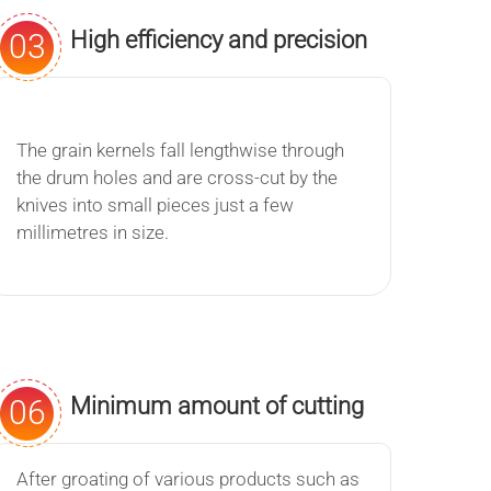
High efficiency and precision
03
The grain kernels fall lengthwise through
the drum holes and are cross-cut by the
knives into small pieces just a few
millimetres in size.
Minimum amount of cutting
06
flour
After groating of various products such as