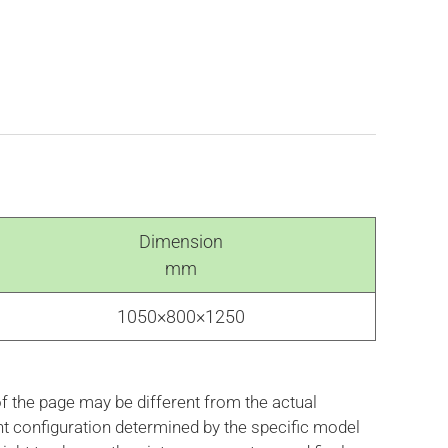
Dimension
mm
1050×800×1250
f the page may be different from the actual
nt configuration determined by the specific model