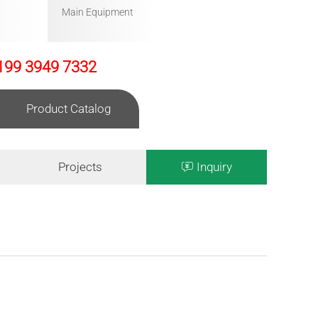
Main Equipment
199 3949 7332
Product Catalog
Projects
Inquiry