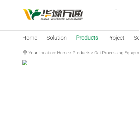
Home
Solution
Products
Project
Se
Your Location:
Home
>
Products
>
Oat Processing Equipm