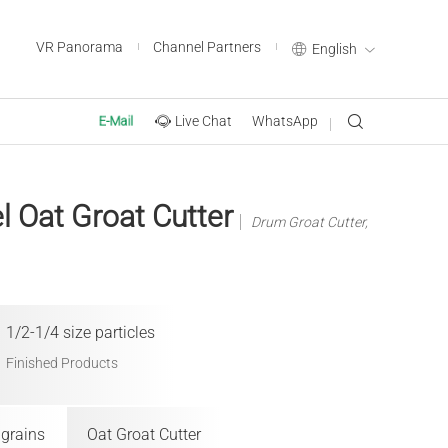
VR Panorama
Channel Partners
English
Live Chat
WhatsApp
E-Mail
el Oat Groat Cutter
Drum Groat Cutter,
1/2-1/4 size particles
Finished Products
 grains
Oat Groat Cutter