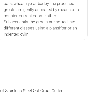
oats, wheat, rye or barley, the produced
groats are gently aspirated by means of a
counter-current coarse sifter.
Subsequently, the groats are sorted into
different classes using a plansifter or an
indented cylin