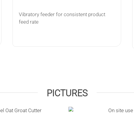
Vibratory feeder for consistent product
feed rate
PICTURES