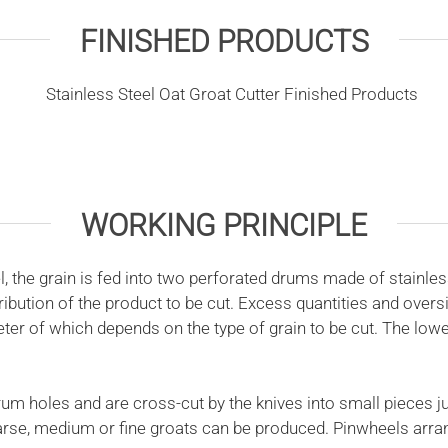
FINISHED PRODUCTS
WORKING PRINCIPLE
the grain is fed into two perforated drums made of stainless
ibution of the product to be cut. Excess quantities and over
ter of which depends on the type of grain to be cut. The lowe
 holes and are cross-cut by the knives into small pieces jus
 coarse, medium or fine groats can be produced. Pinwheels arr