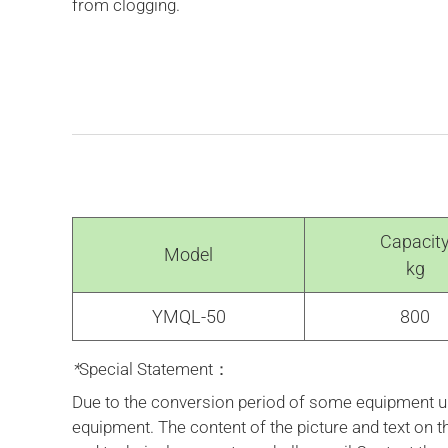
from clogging.
Capacit
Model
kg
YMQL-50
800
*
Special Statement：
Due to the conversion period of some equipment upd
equipment. The content of the picture and text on 