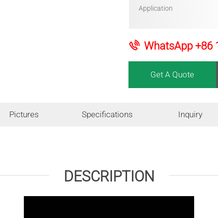
Application
WhatsApp
+86 
Get A Quote
Pictures
Specifications
Inquiry
DESCRIPTION