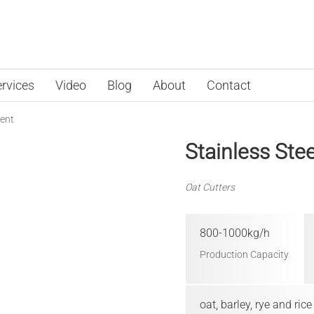
rvices
Video
Blog
About
Contact
ent
Stainless Ste
Oat Cutters
800-1000kg/h
Production Capacity
oat, barley, rye and rice