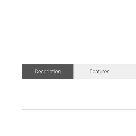
Description
Features