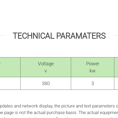
TECHNICAL PARAMATERS
y
Voltage
Power
v
kw
380
3
ates and network display, the picture and text parameters o
the page is not the actual purchase basis. The actual equipme