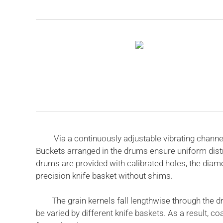
Via a continuously adjustable vibrating channel, 
Buckets arranged in the drums ensure uniform distr
drums are provided with calibrated holes, the diame
precision knife basket without shims.
The grain kernels fall lengthwise through the drum
be varied by different knife baskets. As a result,