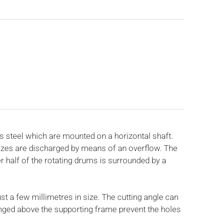
 steel which are mounted on a horizontal shaft.
sizes are discharged by means of an overflow. The
r half of the rotating drums is surrounded by a
t a few millimetres in size. The cutting angle can
anged above the supporting frame prevent the holes