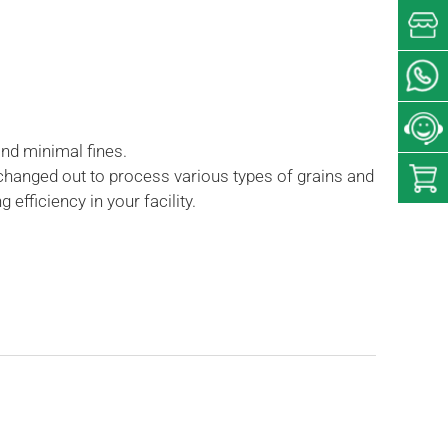
and minimal fines.
 changed out to process various types of grains and
fficiency in your facility.