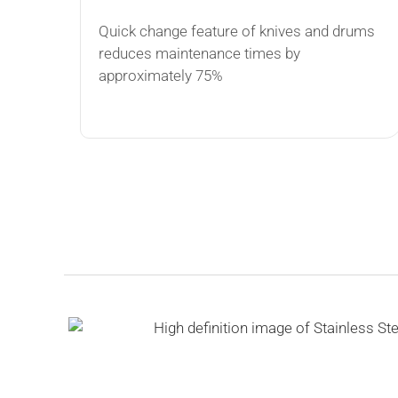
Quick change feature of knives and drums
reduces maintenance times by
approximately 75%