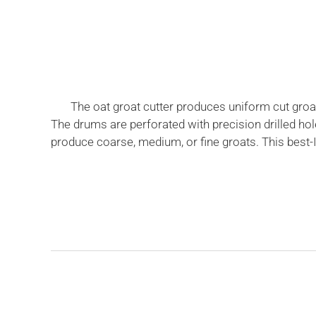
The oat groat cutter produces uniform cut groat
The drums are perforated with precision drilled ho
produce coarse, medium, or fine groats. This best-I