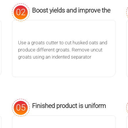
Boost yields and improve the
02
quality of your finished
product.
Use a groats cutter to cut husked oats and
produce different groats. Remove uncut
groats using an indented separator
Finished product is uniform
05