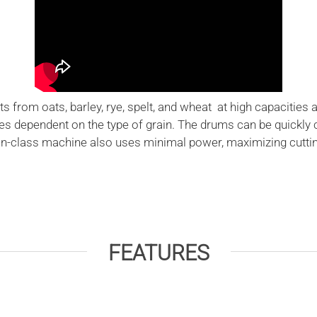
s from oats, barley, rye, spelt, and wheat at high capacities 
les dependent on the type of grain. The drums can be quickly
n-class machine also uses minimal power, maximizing cutting e
FEATURES