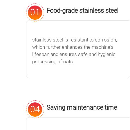
Food-grade stainless steel
01
material
stainless steel is resistant to corrosion,
which further enhances the machine's
lifespan and ensures safe and hygienic
processing of oats.
Saving maintenance time
04