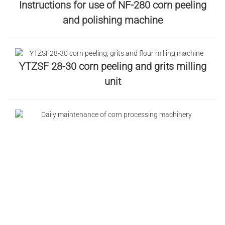
Instructions for use of NF-280 corn peeling
and polishing machine
YTZSF 28-30 corn peeling and grits milling
unit