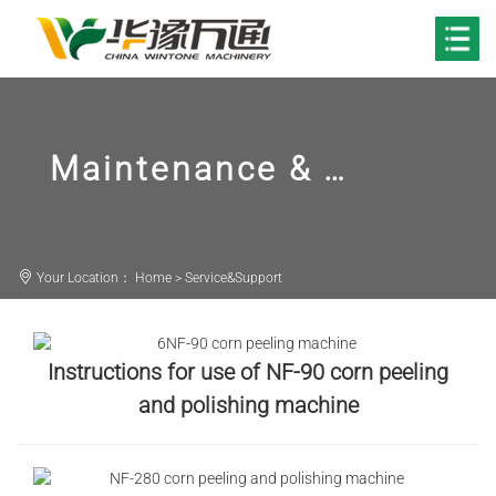
Maintenance & Repair
Your Location：
Home
>
Service&Support
Instructions for use of NF-90 corn peeling
and polishing machine