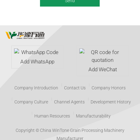
Add WhatsApp
Add WeChat
Company Introduction
Contact Us
Company Honors
Company Culture
Channel Agents
Development History
Human Resources
Manufacturability
Copyright © China WinTone Grain Processing Machinery
Manufacturer