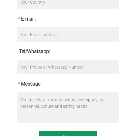
*
E-mail:
Tel/Whatsapp:
*
Message: