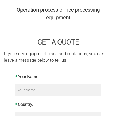
Operation process of rice processing
equipment
GET A QUOTE
If you need equipment plans and quotations, you can
leave a message below to tell us.
*
Your Name:
*
Country: