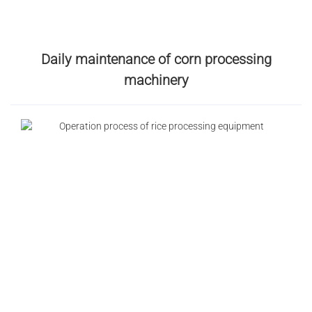
Daily maintenance of corn processing
machinery