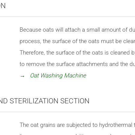
ON
Because oats will attach a small amount of du
process, the surface of the oats must be cle
Therefore, the surface of the oats is cleaned
to remove the surface attachments and the dus
→ Oat Washing Machine
ND STERILIZATION SECTION
The oat grains are subjected to hydrothermal t