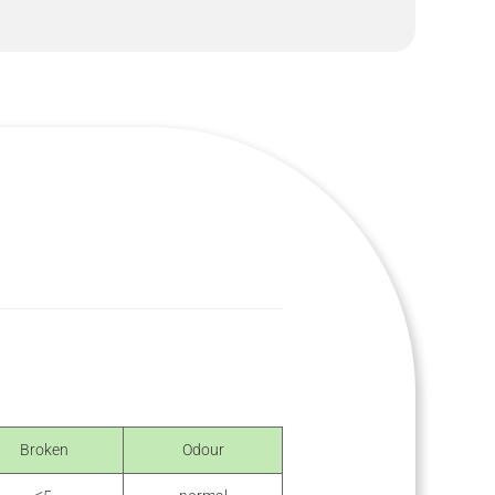
Broken
Odour