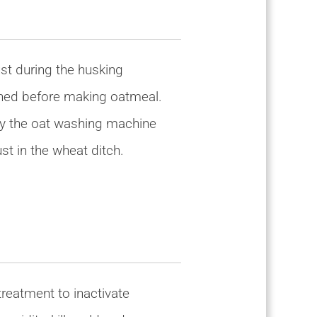
st during the husking
aned before making oatmeal.
 by the oat washing machine
t in the wheat ditch.
reatment to inactivate