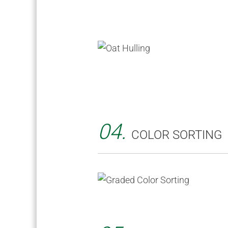
04.
COLOR SORTING