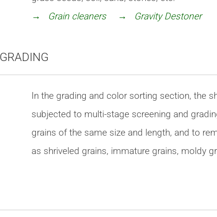
→ Grain cleaners
→ Gravity Destoner
 GRADING
In the grading and color sorting section, the s
subjected to multi-stage screening and gradin
grains of the same size and length, and to r
as shriveled grains, immature grains, moldy gr