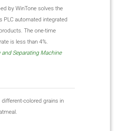
ped by WinTone solves the
lies PLC automated integrated
 products. The one-time
ate is less than 4%.
 and Separating Machine
different-colored grains in
oatmeal.