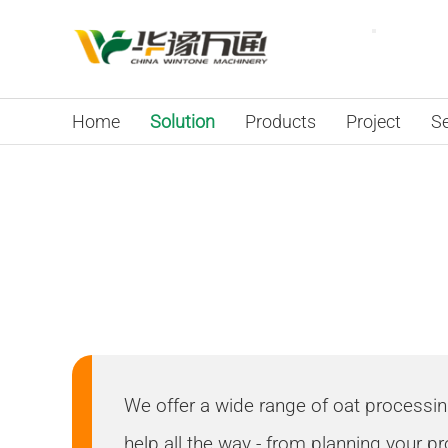
Home
Solution
Products
Project
Se
Your Location:
Home
>
Solutions
Oat Flakes Proces
We offer a wide range of oat processing p
help all the way - from planning your pr