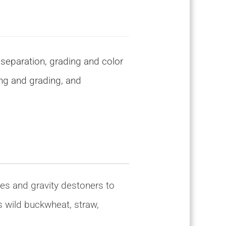
 separation, grading and color
ing and grading, and
es and gravity destoners to
s wild buckwheat, straw,