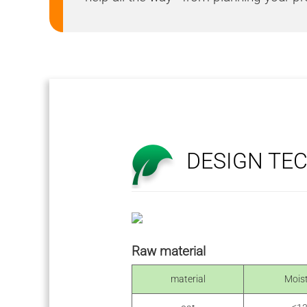
DESIGN TE
Raw material
material
Mois