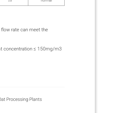
≤5
normal
e flow rate can meet the
ust concentration ≤ 150mg/m3