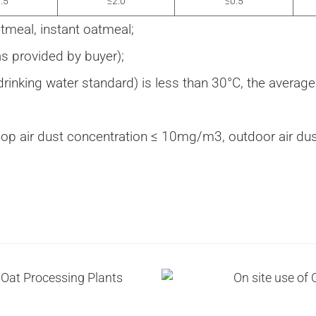
.5
≤2.0
≤0.5
tmeal, instant oatmeal;
 provided by buyer);
drinking water standard) is less than 30°C, the averag
op air dust concentration ≤ 10mg/m3, outdoor air d