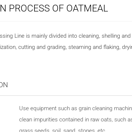
N PROCESS OF OATMEAL
ing Line is mainly divided into cleaning, shelling and
ization, cutting and grading, steaming and flaking, dry
ON
Use equipment such as grain cleaning machin
clean impurities contained in raw oats, such a
grass seeds, soil, sand, stones, etc.