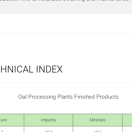
CHNICAL INDEX
ture
Impurity
Minerals