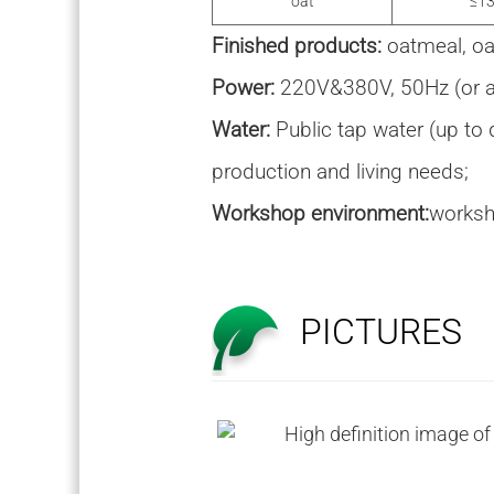
oat
≤13
Finished products:
oatmeal, oa
Power:
220V&380V, 50Hz (or as
Water:
Public tap water (up to 
production and living needs;
Workshop environment:
worksh
PICTURES