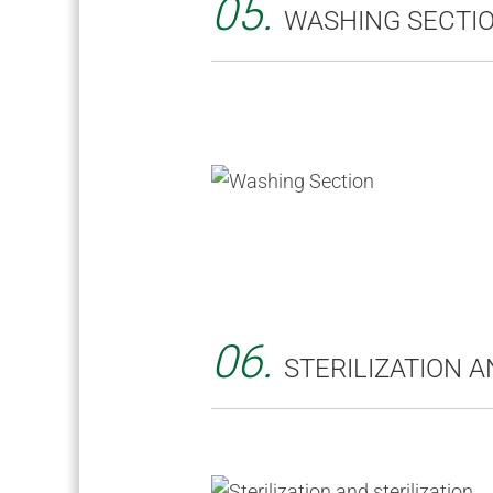
05.
WASHING SECTI
06.
STERILIZATION A