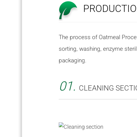
PRODUCTIO
The process of Oatmeal Process
sorting, washing, enzyme steril
packaging.
01.
CLEANING SECTI