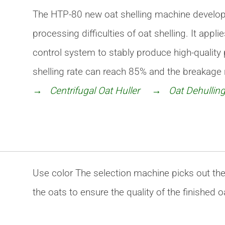
The HTP-80 new oat shelling machine develo
processing difficulties of oat shelling. It app
control system to stably produce high-quality
shelling rate can reach 85% and the breakage r
→ Centrifugal Oat Huller
→ Oat Dehulling
Use color The selection machine picks out the 
the oats to ensure the quality of the finished 