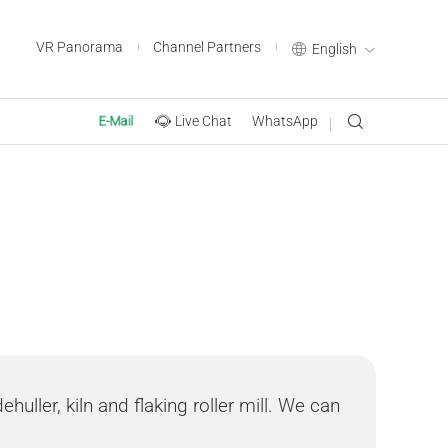
VR Panorama
Channel Partners
English
Live Chat
WhatsApp
E-Mail
huller, kiln and flaking roller mill. We can