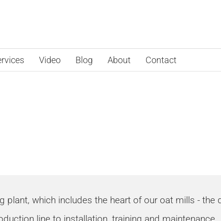
rvices
Video
Blog
About
Contact
sing Solution
lant, which includes the heart of our oat mills - the de
oduction line to installation, training and maintenance.