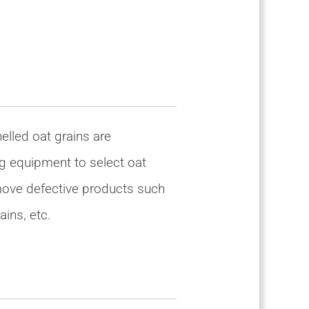
helled oat grains are
g equipment to select oat
emove defective products such
ains, etc.