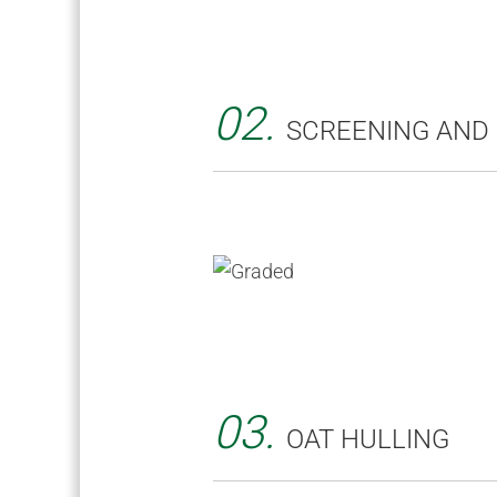
02.
SCREENING AND
03.
OAT HULLING