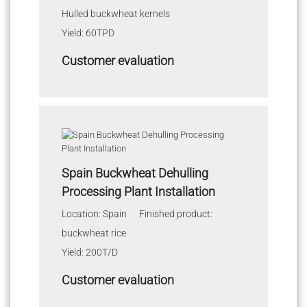
Hulled buckwheat kernels
Yield: 60TPD
Customer evaluation
Spain Buckwheat Dehulling
Processing Plant Installation
Location: Spain Finished product:
buckwheat rice
Yield: 200T/D
Customer evaluation