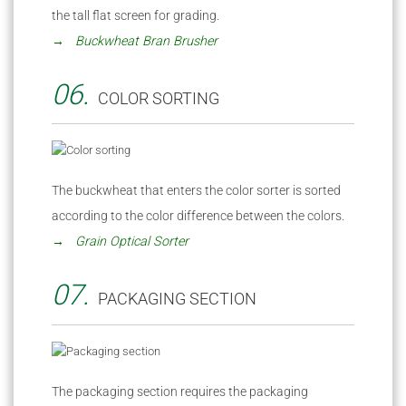
the tall flat screen for grading.
→ Buckwheat Bran Brusher
06.
COLOR SORTING
The buckwheat that enters the color sorter is sorted
according to the color difference between the colors.
→ Grain Optical Sorter
07.
PACKAGING SECTION
The packaging section requires the packaging