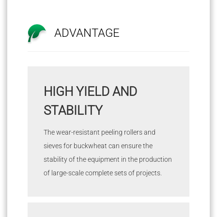
ADVANTAGE
HIGH YIELD AND
STABILITY
The wear-resistant peeling rollers and
sieves for buckwheat can ensure the
stability of the equipment in the production
of large-scale complete sets of projects.