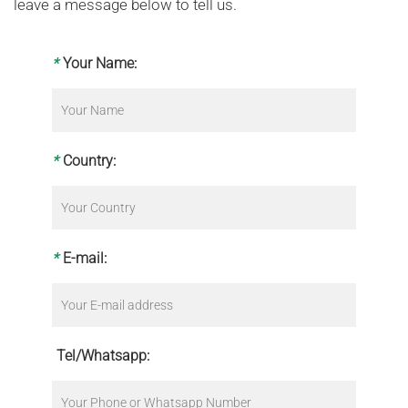
leave a message below to tell us.
*
Your Name:
*
Country:
*
E-mail:
Tel/Whatsapp: