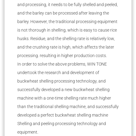
and processing, it needs to be fully shelled and peeled,
and the barley can be processed after leaving the
barley. However, the traditional processing equipment
is not thorough in shelling, which is easy to cause rice
husks. Residue, and the shelling rate is relatively low,
and the crushing rate is high, which affects the later
processing. resulting in higher production costs.
In order to solve the above problems, WIN TONE
undertook the research and development of
buckwheat shelling processing technology, and
successfully developed a new buckwheat shelling
machine with a one-time shelling rate much higher
than the traditional shelling machine, and successfully
developed a perfect buckwheat shelling machine
Shelling and peeling processing technology and
equipment.