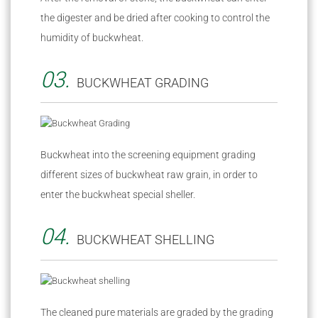
the digester and be dried after cooking to control the
humidity of buckwheat.
03.
BUCKWHEAT GRADING
Buckwheat into the screening equipment grading
different sizes of buckwheat raw grain, in order to
enter the buckwheat special sheller.
04.
BUCKWHEAT SHELLING
The cleaned pure materials are graded by the grading