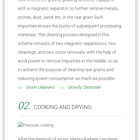
with a magnetic separator to further remove metals,
stones, dust, sand, etc. in the raw grain Such
impurities ensure the purity of subsequent processing
materials. The cleaning process designed in this
scheme consists of two magnetic separations, two
cleanings, and two stone removals, with the help of
wind power to remove impurities in the middle, so as
to achieve the purpose of cleaning raw grains and
reducing power consumption as much as possible.
→ Grain cleaners
→ Gravity Destoner
02.
COOKING AND DRYING
After the removal of stone, the buckwheat can enter