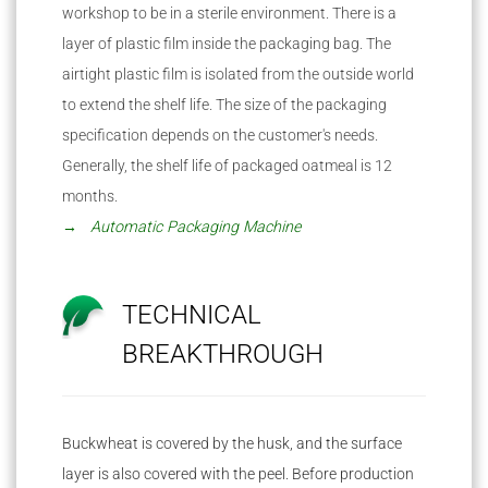
workshop to be in a sterile environment. There is a
layer of plastic film inside the packaging bag. The
airtight plastic film is isolated from the outside world
to extend the shelf life. The size of the packaging
specification depends on the customer's needs.
Generally, the shelf life of packaged oatmeal is 12
months.
→ Automatic Packaging Machine
TECHNICAL
BREAKTHROUGH
Buckwheat is covered by the husk, and the surface
layer is also covered with the peel. Before production