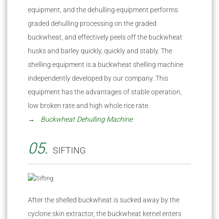
equipment, and the dehulling equipment performs
graded dehulling processing on the graded
buckwheat, and effectively peels off the buckwheat
husks and barley quickly, quickly and stably. The
shelling equipment is a buckwheat shelling machine
independently developed by our company. This
equipment has the advantages of stable operation,
low broken rate and high whole rice rate.
→ Buckwheat Dehulling Machine
05.
SIFTING
After the shelled buckwheat is sucked away by the
cyclone skin extractor, the buckwheat kernel enters