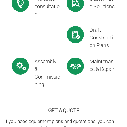
consultatio
d Solutions
n
Draft
Constructi
on Plans
Assembly
Maintenan
&
ce & Repair
Commissio
ning
GET A QUOTE
If you need equipment plans and quotations, you can