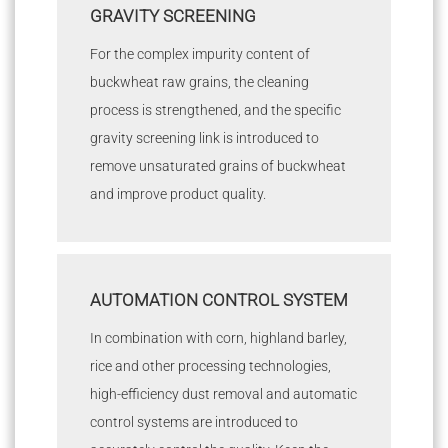
GRAVITY SCREENING
For the complex impurity content of
buckwheat raw grains, the cleaning
process is strengthened, and the specific
gravity screening link is introduced to
remove unsaturated grains of buckwheat
and improve product quality.
AUTOMATION CONTROL SYSTEM
In combination with corn, highland barley,
rice and other processing technologies,
high-efficiency dust removal and automatic
control systems are introduced to