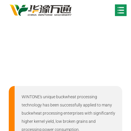
Your Location:
Home
>
Solutions
Buckwheat Processing
Solution
WINTONE's unique buckwheat processing
technology has been successfully applied to many
buckwheat processing enterprises with significantly
higher kernel yield, low broken grains and
processing power consumption.