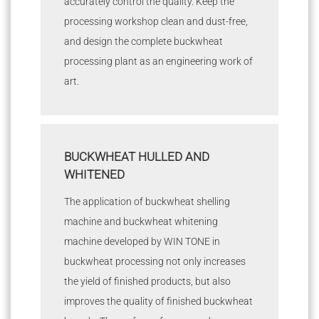
accurately control the quality. Keep the
processing workshop clean and dust-free,
and design the complete buckwheat
processing plant as an engineering work of
art.
BUCKWHEAT HULLED AND
WHITENED
The application of buckwheat shelling
machine and buckwheat whitening
machine developed by WIN TONE in
buckwheat processing not only increases
the yield of finished products, but also
improves the quality of finished buckwheat