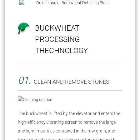
BUCKWHEAT
PROCESSING
THECHNOLOGY
01.
CLEAN AND REMOVE STONES
The buckwheat is lifted by the elevator and enters the
high-efficiency vibrating screen to remove the large
and light impurities contained in the raw grain, and
then enters the gravity grading destoner equipped