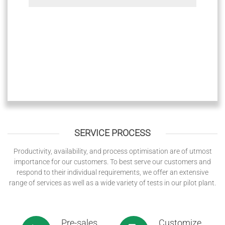
SERVICE PROCESS
Productivity, availability, and process optimisation are of utmost
importance for our customers. To best serve our customers and
respond to their individual requirements, we offer an extensive
range of services as well as a wide variety of tests in our pilot plant.
Pre-sales
Customize