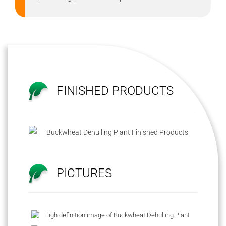
FINISHED PRODUCTS
PICTURES