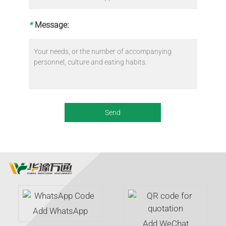
*
Message:
Add WhatsApp
Add WeChat