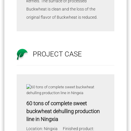
kernels. The surface of processed
Buckwheat is clean and the loss of the
original flavor of Buckwheat is reduced.
PROJECT CASE
60 tons of complete sweet
buckwheat dehulling production
line in Ningxia
Location: Ningxia Finished product: