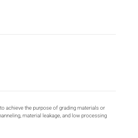
to achieve the purpose of grading materials or
anneling, material leakage, and low processing