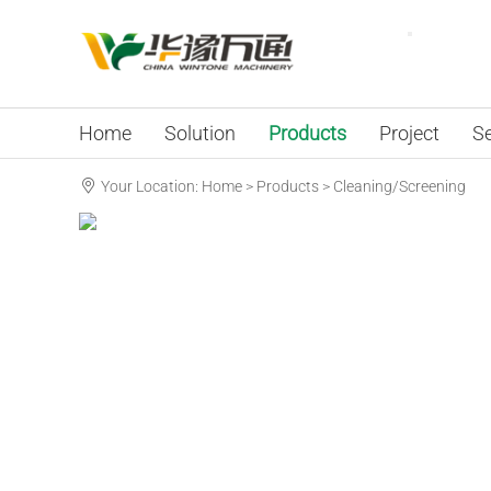
Home
Solution
Products
Project
Se
Your Location:
Home
>
Products
>
Cleaning/Screening