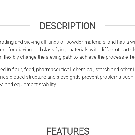
DESCRIPTION
ing and sieving all kinds of powder materials, and has a wi
r sieving and classifying materials with different particle s
 flexibly change the sieving path to achieve the process effe
n flour, feed, pharmaceutical, chemical, starch and other i
ries closed structure and sieve grids prevent problems such 
a and equipment stability.
FEATURES