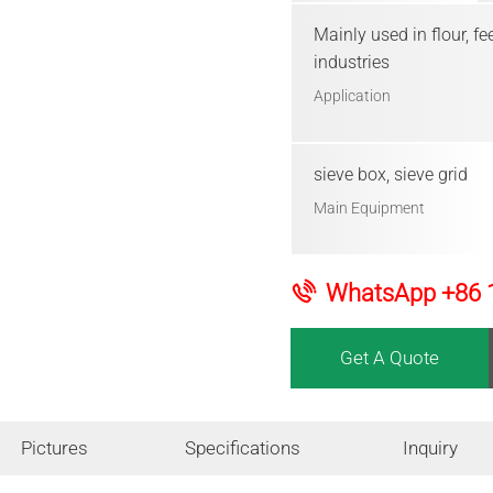
Mainly used in flour, f
industries
Application
sieve box, sieve grid
Main Equipment
WhatsApp
+86 
Get A Quote
Pictures
Specifications
Inquiry