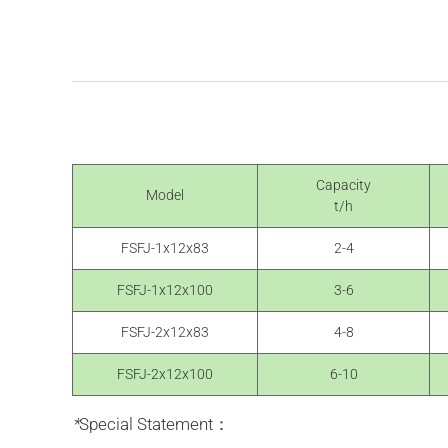
Capacity
Model
t/h
FSFJ-1x12x83
2-4
FSFJ-1x12x100
3-6
FSFJ-2x12x83
4-8
FSFJ-2x12x100
6-10
*
Special Statement：