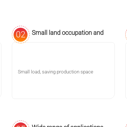
Small land occupation and
02
maximum flexibility
Small load, saving production space