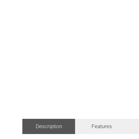
Description
Features