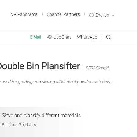
VR Panorama
Channel Partners
English
Live Chat
WhatsApp
E-Mail
ouble Bin Plansifter
FSFJ Closed
s used for grading and sieving all kinds of powder materials,
Sieve and classify different materials
Finished Products