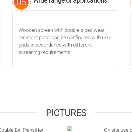
Wide range of applications
05
Wooden screen with double-sided wear
resistant plate, can be configured with 6-12
grids in accordance with different
screening requirements;
PICTURES