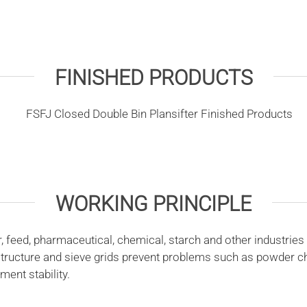
FINISHED PRODUCTS
WORKING PRINCIPLE
 feed, pharmaceutical, chemical, starch and other industries 
tructure and sieve grids prevent problems such as powder ch
ent stability.