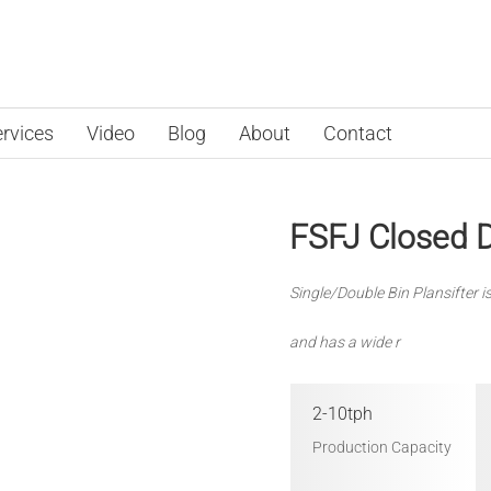
rvices
Video
Blog
About
Contact
FSFJ Closed D
Single/Double Bin Plansifter i
and has a wide r
2-10tph
Production Capacity