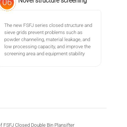
Novel structure screening
06
effect is remarkable
The new FSFJ series closed structure and
sieve grids prevent problems such as
powder channeling, material leakage, and
low processing capacity, and improve the
screening area and equipment stability