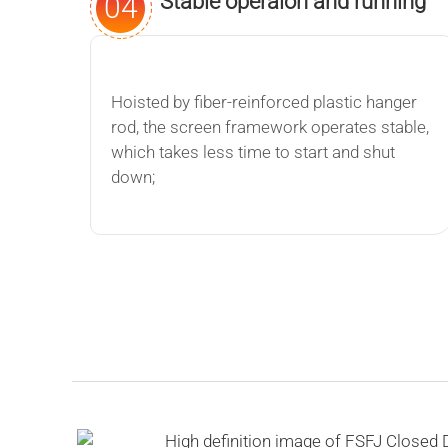
Stable operaion and running
04
Hoisted by fiber-reinforced plastic hanger
rod, the screen framework operates stable,
which takes less time to start and shut
down;