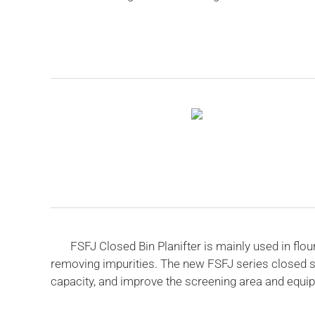
FSFJ Closed Bin Planifter is mainly used in flour,
removing impurities. The new FSFJ series closed s
capacity, and improve the screening area and equipm