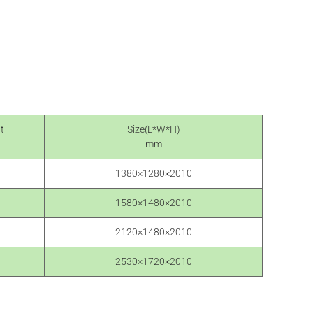
t
Size(L*W*H)
mm
1380×1280×2010
1580×1480×2010
2120×1480×2010
2530×1720×2010