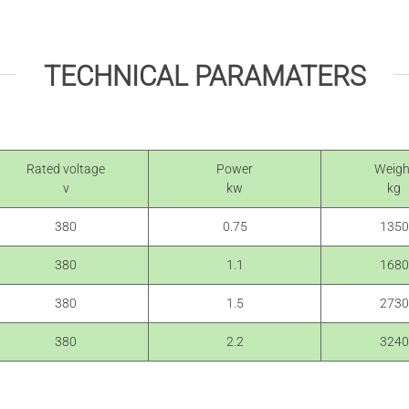
TECHNICAL PARAMATERS
Rated voltage
Power
Weigh
v
kw
kg
380
0.75
1350
380
1.1
1680
380
1.5
2730
380
2.2
3240