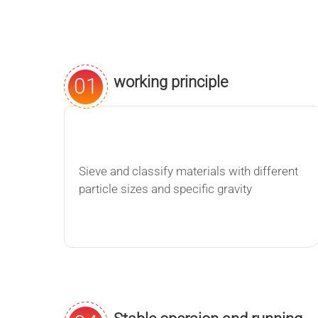
working principle
01
Sieve and classify materials with different
particle sizes and specific gravity