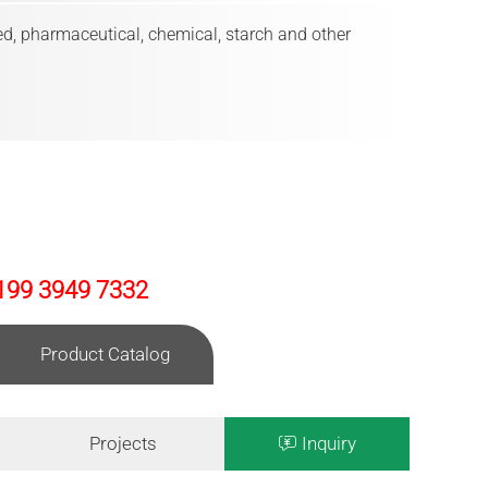
eed, pharmaceutical, chemical, starch and other
199 3949 7332
Product Catalog
Projects
Inquiry