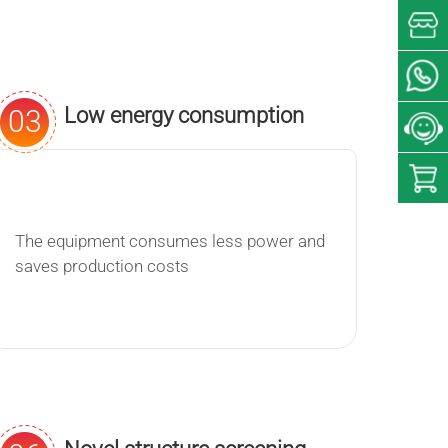
Low energy consumption
03
The equipment consumes less power and
saves production costs