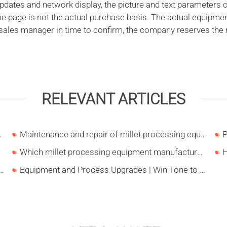
ates and network display, the picture and text parameters o
the page is not the actual purchase basis. The actual equipme
 sales manager in time to confirm, the company reserves the r
RELEVANT ARTICLES
roduction in Liaoning
Maintenance and repair of millet processing equipment
Which millet processing equipment manufacturer is better?
 concerned about investing in the corn processing industry?
Equipment and Process Upgrades | Win Tone to Participate in HORTEX 2026