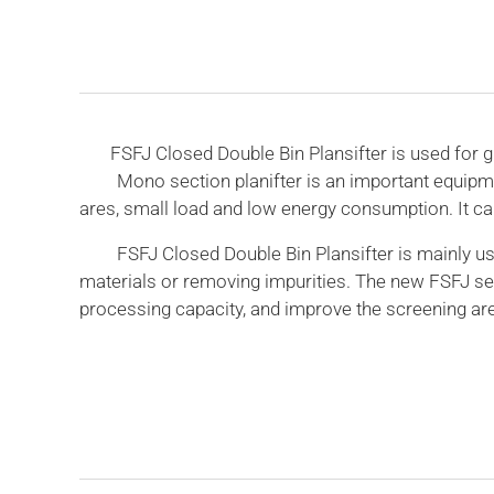
FSFJ Closed Double Bin Plansifter is used for grad
Mono section planifter is an important equipment fo
ares, small load and low energy consumption. It can
FSFJ Closed Double Bin Plansifter is mainly used i
materials or removing impurities. The new FSFJ se
processing capacity, and improve the screening are