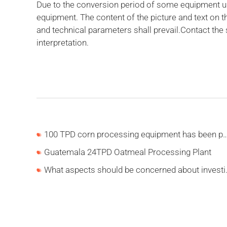
Due to the conversion period of some equipment upd
equipment. The content of the picture and text on 
and technical parameters shall prevail.Contact the
interpretation.
100 TPD corn processing equipment has been put into p
Guatemala 24TPD Oatmeal Processing Plant
What aspects should be