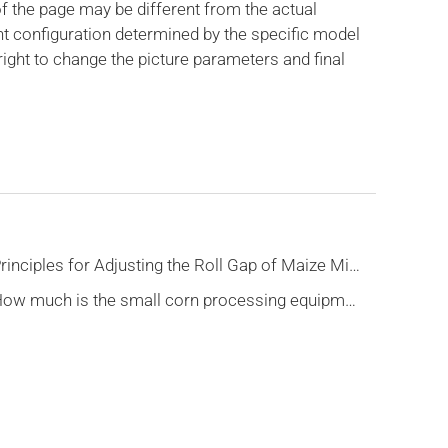
f the page may be different from the actual
nt configuration determined by the specific model
ight to change the picture parameters and final
Principles for Adjusting the Roll Gap of Maize Milling Macine
How much is the small corn processing equipment?