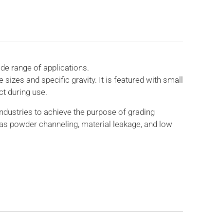
de range of applications.
izes and specific gravity. It is featured with small
ct during use.
ndustries to achieve the purpose of grading
as powder channeling, material leakage, and low