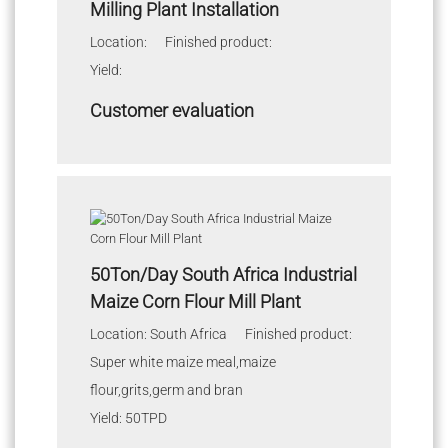
Milling Plant Installation
Location: Finished product:
Yield:
Customer evaluation
50Ton/Day South Africa Industrial
Maize Corn Flour Mill Plant
Location: South Africa Finished product:
Super white maize meal,maize
flour,grits,germ and bran
Yield: 50TPD