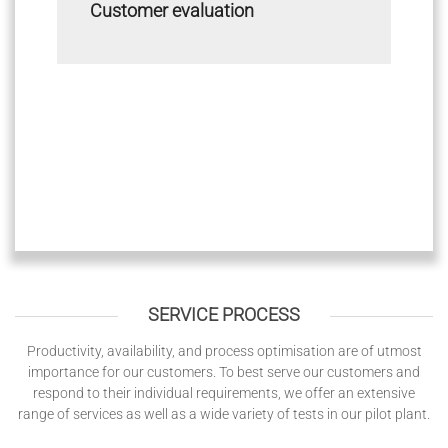
Customer evaluation
SERVICE PROCESS
Productivity, availability, and process optimisation are of utmost
importance for our customers. To best serve our customers and
respond to their individual requirements, we offer an extensive
range of services as well as a wide variety of tests in our pilot plant.