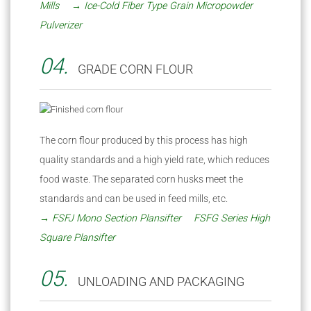
Mills
→ Ice-Cold Fiber Type Grain Micropowder
Pulverizer
04.
GRADE CORN FLOUR
The corn flour produced by this process has high
quality standards and a high yield rate, which reduces
food waste. The separated corn husks meet the
standards and can be used in feed mills, etc.
→ FSFJ Mono Section Plansifter
FSFG Series High
Square Plansifter
05.
UNLOADING AND PACKAGING