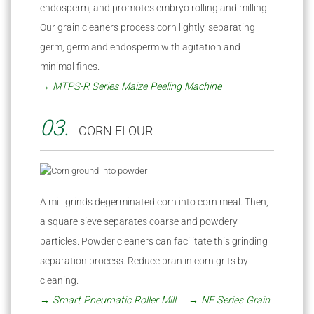
endosperm, and promotes embryo rolling and milling.
Our grain cleaners process corn lightly, separating
germ, germ and endosperm with agitation and
minimal fines.
→ MTPS-R Series Maize Peeling Machine
03.
CORN FLOUR
A mill grinds degerminated corn into corn meal. Then,
a square sieve separates coarse and powdery
particles. Powder cleaners can facilitate this grinding
separation process. Reduce bran in corn grits by
cleaning.
→ Smart Pneumatic Roller Mill
→ NF Series Grain