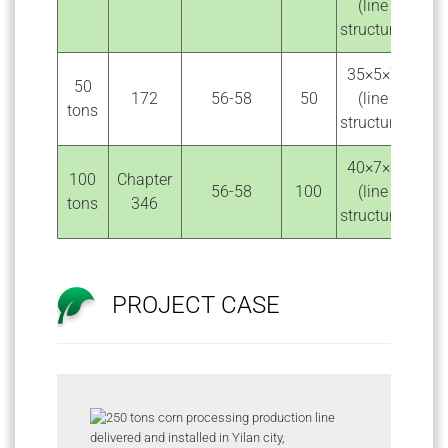
(line
structure)
35×5×7
50
172
56-58
50
(line
tons
structure)
40×7×8
100
Chapter
56-58
100
(line
tons
346
structure)
PROJECT CASE