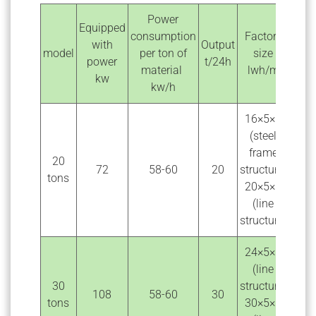
Power
Equipped
consumption
Factory
with
Output
model
per ton of
size
power
t/24h
material
lwh/m
kw
kw/h
16×5×6
(steel
frame
20
72
58-60
20
structure)
tons
20×5×5
(line
structure)
24×5×6
(line
30
structure)
108
58-60
30
tons
30×5×5