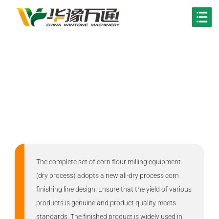
Your Location:
Home
>
Solutions
Maize Flour Milling
Solution
The complete set of corn flour milling equipment
(dry process) adopts a new all-dry process corn
finishing line design. Ensure that the yield of various
products is genuine and product quality meets
standards. The finished product is widely used in