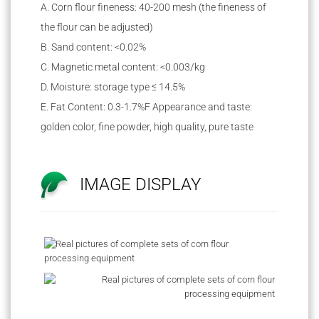
A. Corn flour fineness: 40-200 mesh (the fineness of
the flour can be adjusted)
B. Sand content: <0.02%
C. Magnetic metal content: <0.003/kg
D. Moisture: storage type ≤ 14.5%
E. Fat Content: 0.3-1.7%F Appearance and taste:
golden color, fine powder, high quality, pure taste
IMAGE DISPLAY