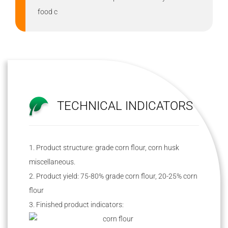
food c
TECHNICAL INDICATORS
1. Product structure: grade corn flour, corn husk
miscellaneous.
2. Product yield: 75-80% grade corn flour, 20-25% corn
flour
3. Finished product indicators: