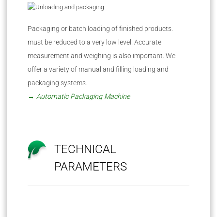
Packaging or batch loading of finished products.
must be reduced to a very low level. Accurate
measurement and weighing is also important. We
offer a variety of manual and filling loading and
packaging systems.
→ Automatic Packaging Machine
TECHNICAL
PARAMETERS