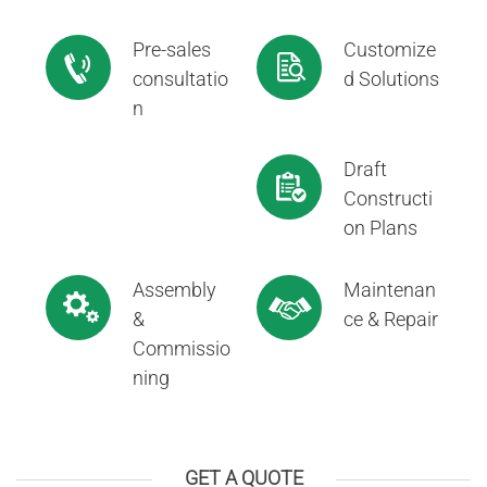
Pre-sales
Customize
consultatio
d Solutions
n
Draft
Constructi
on Plans
Assembly
Maintenan
&
ce & Repair
Commissio
ning
GET A QUOTE