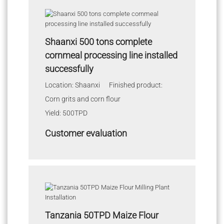
Shaanxi 500 tons complete
cornmeal processing line installed
successfully
Location: Shaanxi Finished product:
Corn grits and corn flour
Yield: 500TPD
Customer evaluation
Tanzania 50TPD Maize Flour