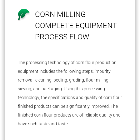
CORN MILLING
COMPLETE EQUIPMENT
PROCESS FLOW
The processing technology of corn flour production
equipment includes the following steps: impurity
removal, cleaning, peeling, grading, flour milling,
sieving, and packaging. Using this processing
technology, the specifications and quality of corn flour
finished products can be significantly improved. The
finished corn flour products are of reliable quality and
have such taste and taste.