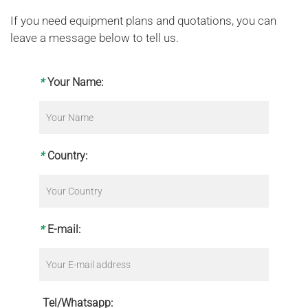
If you need equipment plans and quotations, you can
leave a message below to tell us.
*
Your Name:
*
Country:
*
E-mail:
Tel/Whatsapp: