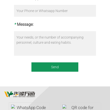
*
Message: