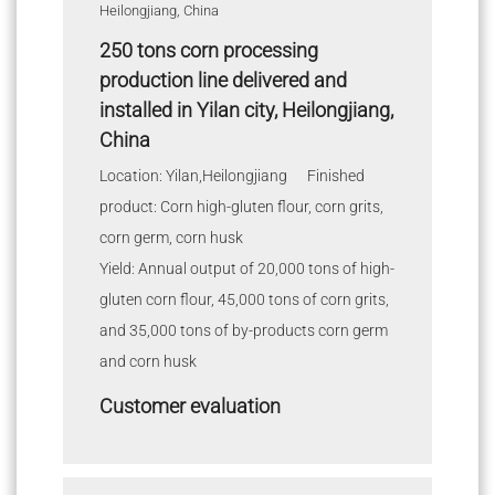
250 tons corn processing
production line delivered and
installed in Yilan city, Heilongjiang,
China
Location: Yilan,Heilongjiang Finished
product: Corn high-gluten flour, corn grits,
corn germ, corn husk
Yield: Annual output of 20,000 tons of high-
gluten corn flour, 45,000 tons of corn grits,
and 35,000 tons of by-products corn germ
and corn husk
Customer evaluation