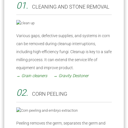
01.
CLEANING AND STONE REMOVAL
Various gaps, defective supplies, and systems in corn
can be removed during cleanup interruptions,
including high-efficiency fungi. Cleanup is key to a safe
milling process. It can extend the service life of
equipment and improve product.
→ Grain cleaners
→ Gravity Destoner
02.
CORN PEELING
Peeling removes the germ, separates the germ and