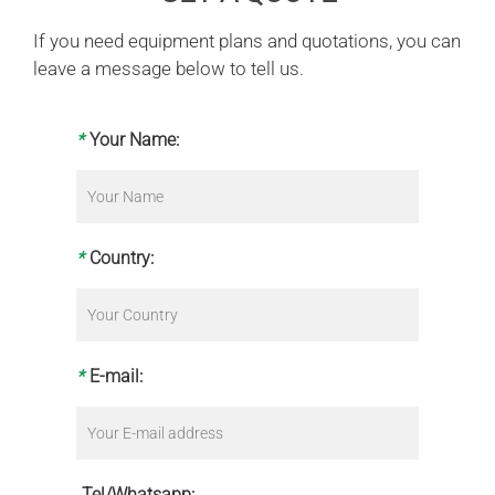
If you need equipment plans and quotations, you can
leave a message below to tell us.
*
Your Name:
*
Country:
*
E-mail:
Tel/Whatsapp: