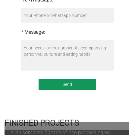
*
Message:
FINISHED PROJECTS
Xi'an complete 50 tons of rice processing equipment processing site