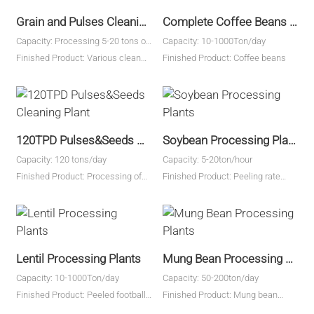
Grain and Pulses Cleaning Plant
Complete Coffee Beans Cleaning Plant
Capacity: Processing 5-20 tons of
Capacity: 10-1000Ton/day
raw beans
Finished Product: Various clean
Finished Product: Coffee beans
beans and grains
120TPD Pulses&Seeds Cleaning Plant
Soybean Processing Plants
Capacity: 120 tons/day
Capacity: 5-20ton/hour
Finished Product: Processing of
Finished Product: Peeling rate
wheat, barley, soybeans, kidney
above 98%
beans, black beans, peas,
vegetable seeds, buckwheat, etc.
Lentil Processing Plants
Mung Bean Processing Plants
Capacity: 10-1000Ton/day
Capacity: 50-200ton/day
Finished Product: Peeled football
Finished Product: Mung bean
type lentils, split lentils, lentil flour
kernel yield 83%-87%