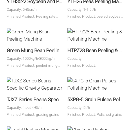
YTH35x2 Soybean and Peas Peeling Machine
YTH26 Peas Peeling Machine
Capacity: 5-8ton/h
Capacity: 1-1.5t/h
Finished Product: Peeling rate
Finished Product: peeled soybean
95%
kernels and pes kernels
Green Mung Bean Peeling Machine
HTPZ28 Bean Peeling & Polishing Machine
Capacity: 1000kg/h-8000kg/h
Capacity:
Finished Product: peeled mung
Finished Product:
beans
TJXZ Series Beans Specific Gravity Separator
5XPG-5 Grain Pulses Polishing Machine
Capacity: Input 4-8t/h
Capacity: 5t/h
Finished Product: grading grains
Finished Product: Polished grains