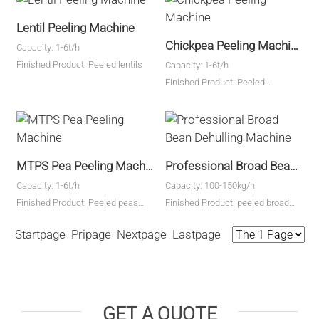
Lentil Peeling Machine
Chickpea Peeling Machine
Capacity: 1-6t/h
Finished Product: Peeled lentils
Capacity: 1-6t/h
Finished Product: Peeled
chickpeas
MTPS Pea Peeling Machine
Professional Broad Bean Dehulling Machine
Capacity: 1-6t/h
Capacity: 100-150kg/h
Finished Product: Peeled peas
Finished Product: peeled broad
kernels
bean kernels
Startpage Pripage Nextpage Lastpage
GET A QUOTE