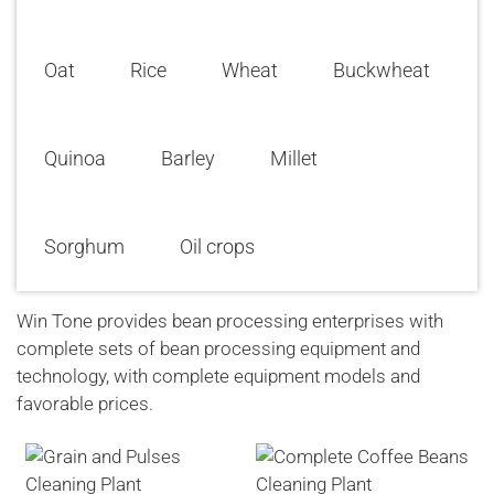
Oat
Rice
Wheat
Buckwheat
Quinoa
Barley
Millet
Sorghum
Oil crops
Win Tone provides bean processing enterprises with
complete sets of bean processing equipment and
technology, with complete equipment models and
favorable prices.