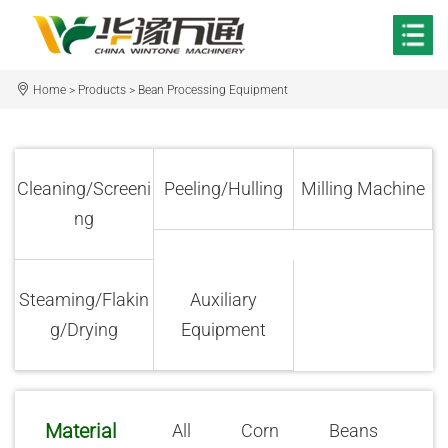
Home
>
Products
>
Bean Processing Equipment
Cleaning/Screeni
Peeling/Hulling
Milling Machine
ng
Steaming/Flakin
Auxiliary
g/Drying
Equipment
Material
All
Corn
Beans