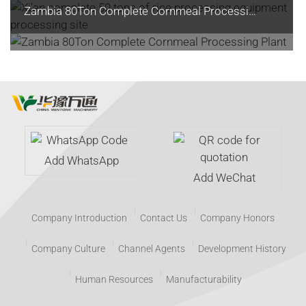
Zambia 80Ton Complete Cornmeal Processing Plant
Add WhatsApp
Add WeChat
Company Introduction
Contact Us
Company Honors
Company Culture
Channel Agents
Development History
Human Resources
Manufacturability