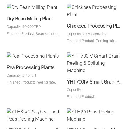
Dry Bean Milling Plant
Chickpea Processing Plant
Capacity: 10-200TPD
Finished Product: Bean kernels,
Capacity: 20-500ton/day
bean grits, bean flour
Finished Product: Peeling rate
98%
Pea Processing Plants
Capacity: 5-40T/H
YHT700IV Smart Grain Peeling & Splitting Machine
Finished Product: Peelind rate
≥98%
Capacity:
Finished Product: