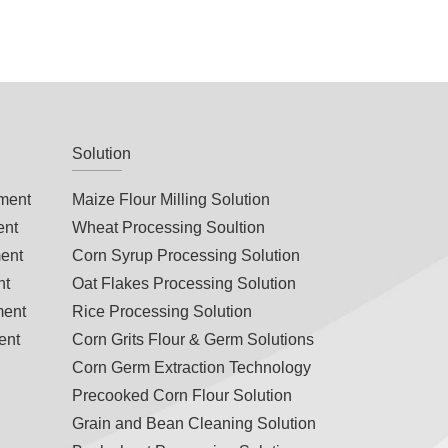
Solution
ment
Maize Flour Milling Solution
ent
Wheat Processing Soultion
ent
Corn Syrup Processing Solution
nt
Oat Flakes Processing Solution
ment
Rice Processing Solution
ent
Corn Grits Flour & Germ Solutions
Corn Germ Extraction Technology
s
Precooked Corn Flour Solution
Grain and Bean Cleaning Solution