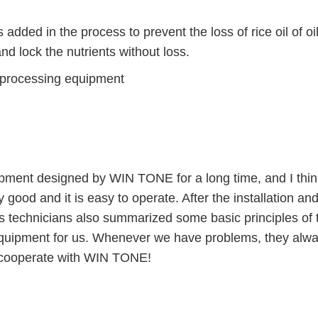
ded in the process to prevent the loss of rice oil of oil
d lock the nutrients without loss.
ent designed by WIN TONE for a long time, and I thin
 good and it is easy to operate. After the installation an
 technicians also summarized some basic principles of 
 equipment for us. Whenever we have problems, they alw
to cooperate with WIN TONE!