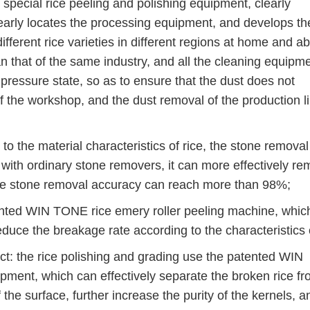
cial rice peeling and polishing equipment, clearly
early locates the processing equipment, and develops th
ifferent rice varieties in different regions at home and a
that of the same industry, and all the cleaning equipme
pressure state, so as to ensure that the dust does not
f the workshop, and the dust removal of the production l
the material characteristics of rice, the stone removal
ith ordinary stone removers, it can more effectively r
the stone removal accuracy can reach more than 98%;
ed WIN TONE rice emery roller peeling machine, whic
reduce the breakage rate according to the characteristics o
t: the rice polishing and grading use the patented WIN
ent, which can effectively separate the broken rice fr
 the surface, further increase the purity of the kernels, a