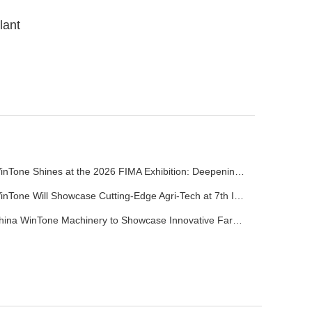
lant
WinTone Shines at the 2026 FIMA Exhibition: Deepening Its Roots in the European Market and Demonstra
WinTone Will Showcase Cutting-Edge Agri-Tech at 7th International Agrofood Ghana 2025‌
China WinTone Machinery to Showcase Innovative Farm Solutions at AgriLink 2025