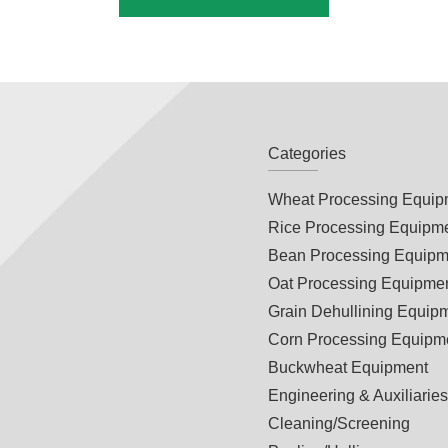
Categories
Wheat Processing Equip
Rice Processing Equipm
Bean Processing Equipm
Oat Processing Equipme
Grain Dehullining Equip
Corn Processing Equipm
Buckwheat Equipment
Engineering & Auxiliarie
Cleaning/Screening