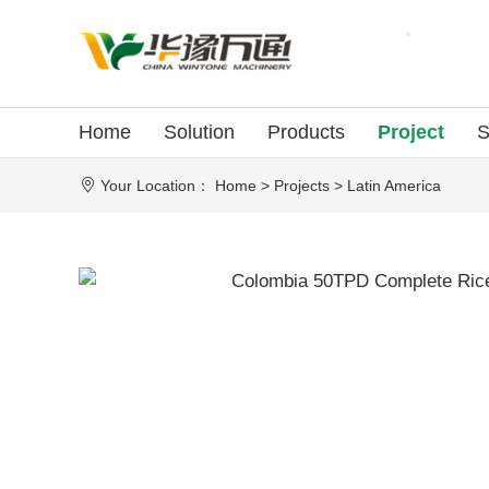
Home
Solution
Products
Project
S
Your Location：
Home
>
Projects
>
Latin America