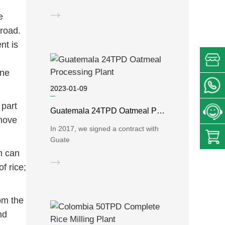
e
broad.
nt is
ine
2023-01-09
 part
Guatemala 24TPD Oatmeal Processing Plant
emove
In 2017, we signed a contract with
Guate
h can
f rice;
om the
nd