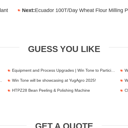
lant
Next:
Ecuador 100T/Day Wheat Flour Milling P
GUESS YOU LIKE
Equipment and Process Upgrades | Win Tone to Participate in HORTEX 2026
 2026 Feria de FIMA en Zaragoza
Win Tone will be showcasing at YugAgro 2025!
HTPZ28 Bean Peeling & Polishing Machine
GET A QUOTE