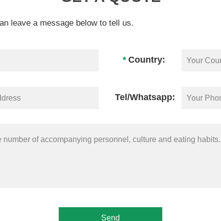
an leave a message below to tell us.
*
Country:
Tel/Whatsapp: