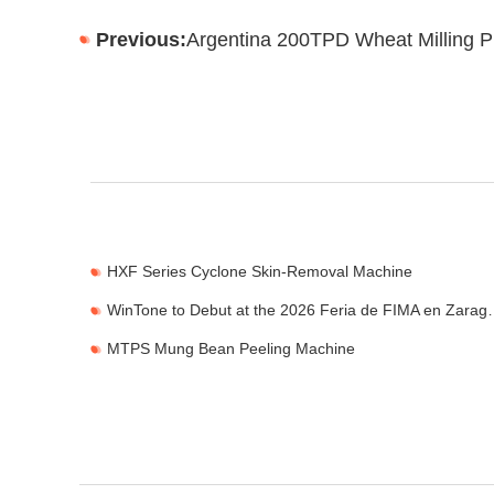
Previous:
Argentina 200TPD Wheat Milling P
HXF Series Cyclone Skin-Removal Machine
WinTone to Debut at the
MTPS Mung Bean Peeling Machine