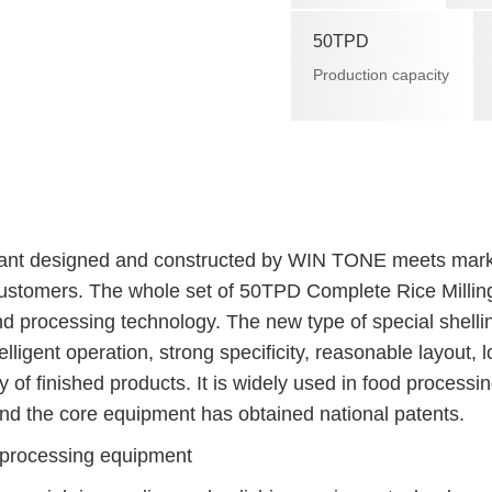
50TPD
Production capacity
t designed and constructed by WIN TONE meets mark
ustomers. The whole set of 50TPD Complete Rice Millin
d processing technology. The new type of special shelli
ligent operation, strong specificity, reasonable layout, 
 of finished products. It is widely used in food processi
and the core equipment has obtained national patents.