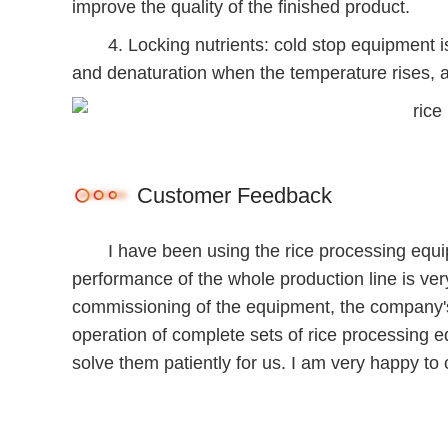
improve the quality of the finished product.
4. Locking nutrients: cold stop equipment is ad
and denaturation when the temperature rises, an
Customer Feedback
I have been using the rice processing equipm
performance of the whole production line is very
commissioning of the equipment, the company's
operation of complete sets of rice processing
solve them patiently for us. I am very happy 