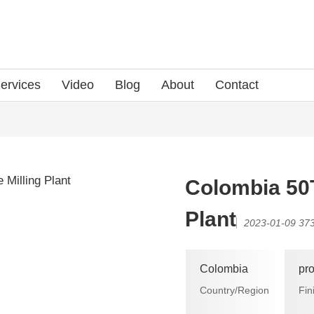
ervices
Video
Blog
About
Contact
Colombia 50
Plant
2023-01-09
373
Colombia
pr
Country/Region
Fin