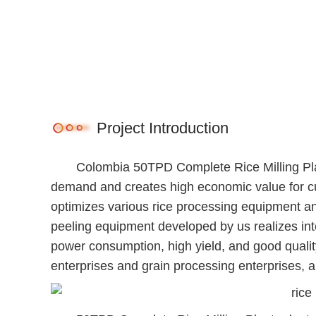
Project Introduction
Colombia 50TPD Complete Rice Milling Plan
demand and creates high economic value for c
optimizes various rice processing equipment an
peeling equipment developed by us realizes intel
power consumption, high yield, and good quality
enterprises and grain processing enterprises, 