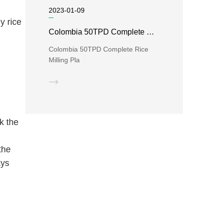
2023-01-09
y rice
Colombia 50TPD Complete Rice Milling Plant
Colombia 50TPD Complete Rice
Milling Pla
k the
d
the
ays