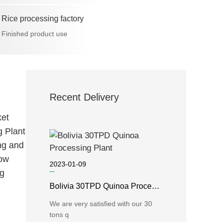
Rice processing factory
Finished product use
Recent Delivery
et
g Plant
ng and
low
2023-01-09
ng
Bolivia 30TPD Quinoa Processing Plant
We are very satisfied with our 30
tons q