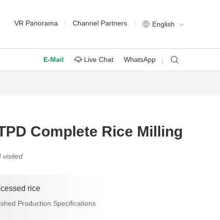
VR Panorama
Channel Partners
English
Live Chat
WhatsApp
E-Mail
TPD Complete Rice Milling
 visited
ocessed rice
ished Production Specifications