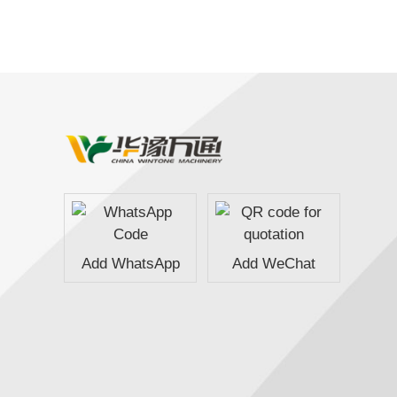
Add WhatsApp
Add WeChat