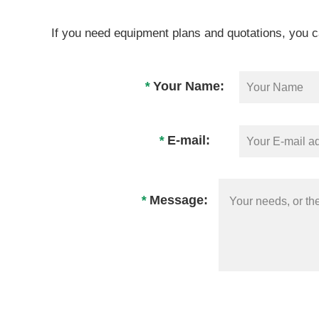
If you need equipment plans and quotations, you c
*
Your Name:
*
E-mail:
*
Message: