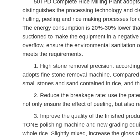
50TPD Complete Rice Milling Plant adopts spe
distinguishes the processing technology and cl
hulling, peeling and rice making processes for d
The energy consumption is 20%-30% lower than 
suctioned to make the equipment in a negative 
overflow, ensure the environmental sanitation o
meets the requirements.
1. High stone removal precision: according to 
adopts fine stone removal machine. Compared w
small stones and sand contained in rice, and 
2. Reduce the breakage rate: use the patent
not only ensure the effect of peeling, but also 
3. Improve the quality of the finished produc
TONE polishing machine and new grading equipm
whole rice. Slightly mixed, increase the gloss of