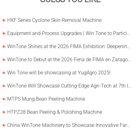
HXF Series Cyclone Skin-Removal Machine
Equipment and Process Upgrades | Win Tone to Participate in HORTEX 2026
WinTone Shines at the 2026 FIMA Exhibition: Deepening Its Roots in the European Market and Demonstra
WinTone to Debut at the 2026 Feria de FIMA en Zaragoza
Win Tone will be showcasing at YugAgro 2025!
WinTone Will Showcase Cutting-Edge Agri-Tech at 7th International Agrofood Ghana 2025‌
MTPS Mung Bean Peeling Machine
HTPZ28 Bean Peeling & Polishing Machine
China WinTone Machinery to Showcase Innovative Farm Solutions at AgriLink 2025