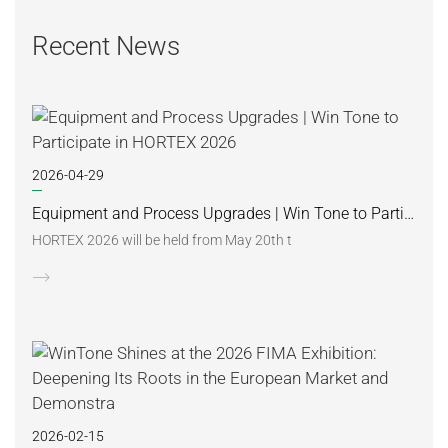
Recent News
2026-04-29
Equipment and Process Upgrades | Win Tone to Participate in HORTEX 2026
HORTEX 2026 will be held from May 20th t
2026-02-15