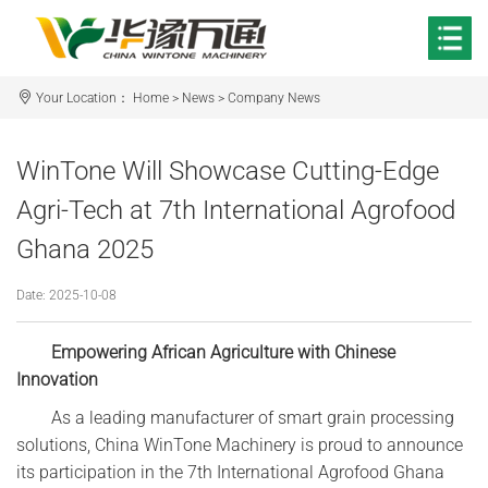
Your Location：
Home
>
News
>
Company News
WinTone Will Showcase Cutting-Edge
Agri-Tech at 7th International Agrofood
Ghana 2025‌
Date: 2025-10-08
Empowering African Agriculture with Chinese
Innovation‌
As a leading manufacturer of smart grain processing
solutions, China WinTone Machinery is proud to announce
its participation in the 7th International Agrofood Ghana