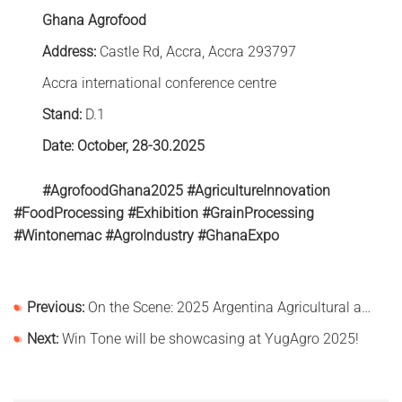
Ghana Agrofood
Address:
Castle Rd, Accra, Accra 293797
Accra international conference centre
Stand:
D.1
Date: October, 28-30.2025
#AgrofoodGhana2025 #AgricultureInnovation
#FoodProcessing #Exhibition #GrainProcessing
#Wintonemac #AgroIndustry #GhanaExpo
Previous:
On the Scene: 2025 Argentina Agricultural and Machinery Exhibition
Next:
Win Tone will be showcasing at YugAgro 2025!