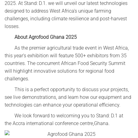
2025. At Stand: D.1. we will unveil our latest technologies
designed to address West Africa's unique farming
challenges, including climate resilience and post-harvest
losses.
About Agrofood Ghana 2025‌
As the premier agricultural trade event in West Africa,
this year's exhibition will feature 500+ exhibitors from 35
countries. The concurrent African Food Security Summit
will highlight innovative solutions for regional food
challenges.
This is a perfect opportunity to discuss your projects,
see live demonstrations, and learn how our equipment and
technologies can enhance your operational efficiency.
We look forward to welcoming you to Stand: D.1 at
the Accra international conference centre,Ghana.