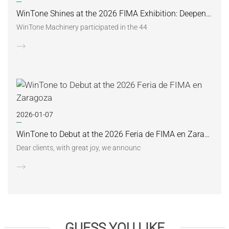
WinTone Shines at the 2026 FIMA Exhibition: Deepening Its Roots in the European Market and Demonstra
WinTone Machinery participated in the 44
2026-01-07
WinTone to Debut at the 2026 Feria de FIMA en Zaragoza
Dear clients, with great joy, we announc
GUESS YOU LIKE