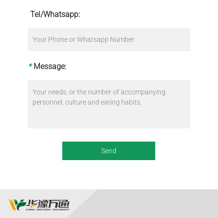
Tel/Whatsapp:
*
Message: