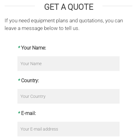
GET A QUOTE
If you need equipment plans and quotations, you can
leave a message below to tell us.
*
Your Name:
*
Country:
*
E-mail: