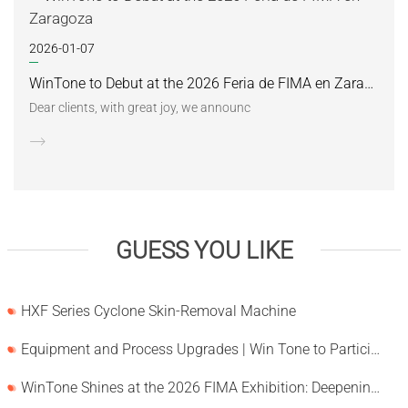
2026-01-07
WinTone to Debut at the 2026 Feria de FIMA en Zaragoza
Dear clients, with great joy, we announc
GUESS YOU LIKE
HXF Series Cyclone Skin-Removal Machine
Equipment and Process Upgrades | Win Tone to Participate in HORTEX 2026
WinTone Shines at the 2026 FIMA Exhibition: Deepening Its Roots in the European Market and Demonstra