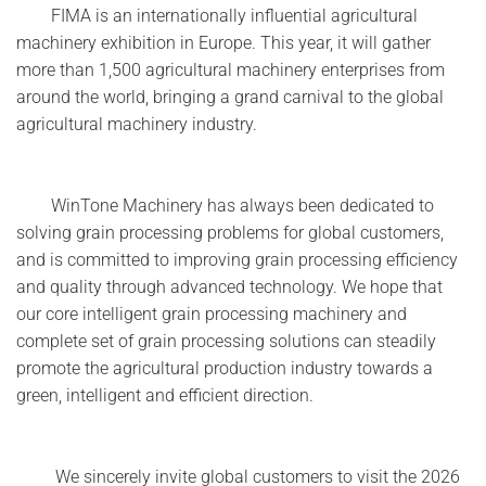
FIMA is an internationally influential agricultural
machinery exhibition in Europe. This year, it will gather
more than 1,500 agricultural machinery enterprises from
around the world, bringing a grand carnival to the global
agricultural machinery industry.
WinTone Machinery has always been dedicated to
solving grain processing problems for global customers,
and is committed to improving grain processing efficiency
and quality through advanced technology. We hope that
our core intelligent grain processing machinery and
complete set of grain processing solutions can steadily
promote the agricultural production industry towards a
green, intelligent and efficient direction.
We sincerely invite global customers to visit the 2026