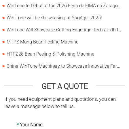
WinTone to Debut at the 2026 Feria de FIMA en Zaragoza
Win Tone will be showcasing at YugAgro 2025!
WinTone Will Showcase Cutting-Edge Agri-Tech at 7th International Agrofood Ghana 2025‌
MTPS Mung Bean Peeling Machine
HTPZ28 Bean Peeling & Polishing Machine
China WinTone Machinery to Showcase Innovative Farm Solutions at AgriLink 2025
GET A QUOTE
If you need equipment plans and quotations, you can
leave a message below to tell us.
*
Your Name: