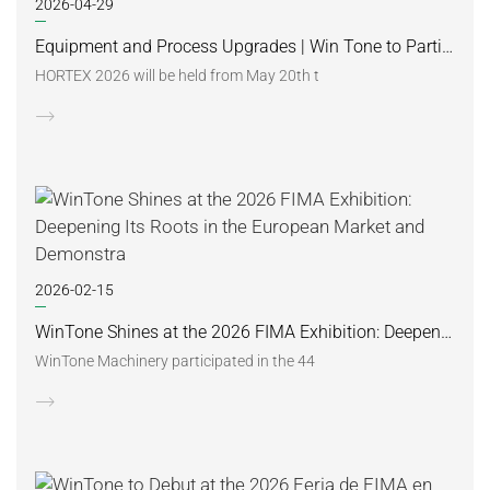
2026-04-29
Equipment and Process Upgrades | Win Tone to Participate in HORTEX 2026
HORTEX 2026 will be held from May 20th t
2026-02-15
WinTone Shines at the 2026 FIMA Exhibition: Deepening Its Roots in the European Market and Demonstra
WinTone Machinery participated in the 44