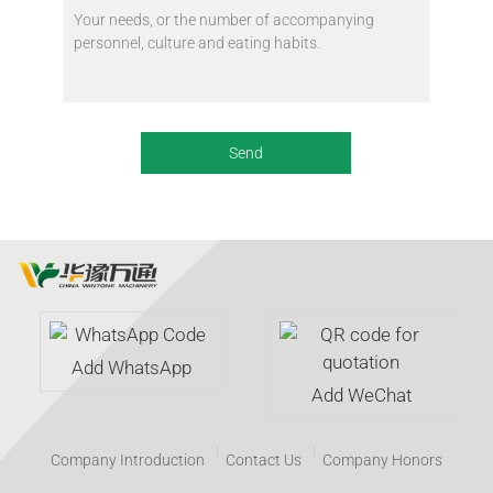
Add WhatsApp
Add WeChat
Company Introduction
Contact Us
Company Honors