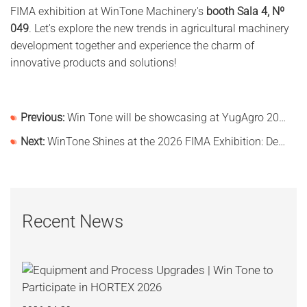
FIMA exhibition at WinTone Machinery's
booth Sala 4, Nº
049
. Let's explore the new trends in agricultural machinery
development together and experience the charm of
innovative products and solutions!
Previous:
Win Tone will be showcasing at YugAgro 2025!
Next:
WinTone Shines at the 2026 FIMA Exhibition: Deepening Its Roots in the European Market and Demonstra
Recent News