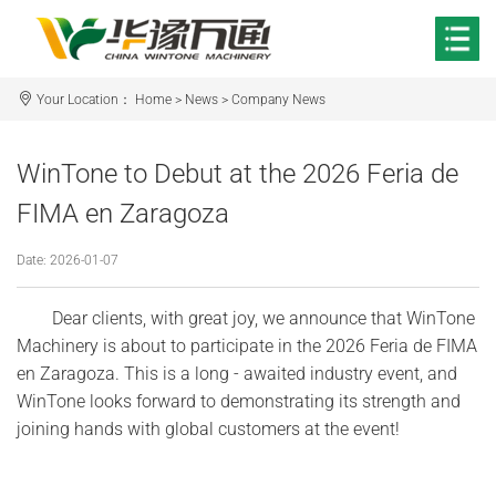
Your Location：
Home
>
News
>
Company News
WinTone to Debut at the 2026 Feria de
FIMA en Zaragoza
Date: 2026-01-07
Dear clients, with great joy, we announce that WinTone
Machinery is about to participate in the 2026 Feria de FIMA
en Zaragoza. This is a long - awaited industry event, and
WinTone looks forward to demonstrating its strength and
joining hands with global customers at the event!