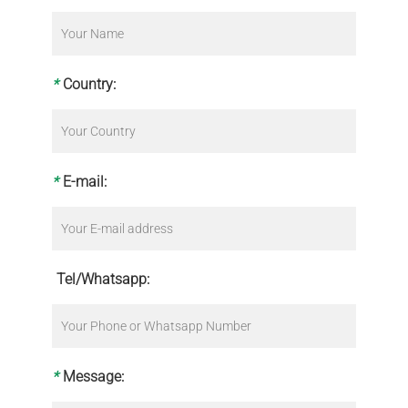
*
Country:
*
E-mail:
Tel/Whatsapp:
*
Message: