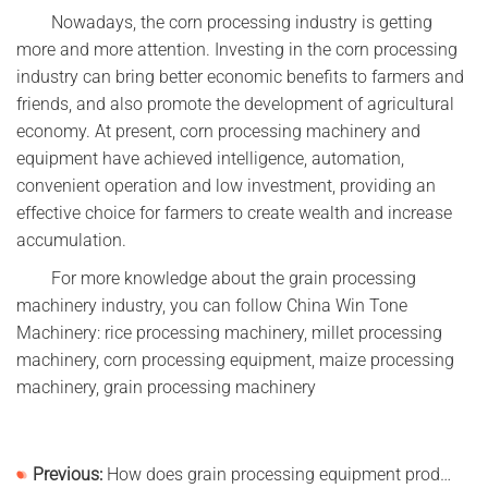
Nowadays, the corn processing industry is getting
more and more attention. Investing in the corn processing
industry can bring better economic benefits to farmers and
friends, and also promote the development of agricultural
economy. At present, corn processing machinery and
equipment have achieved intelligence, automation,
convenient operation and low investment, providing an
effective choice for farmers to create wealth and increase
accumulation.
For more knowledge about the grain processing
machinery industry, you can follow China Win Tone
Machinery: rice processing machinery, millet processing
machinery, corn processing equipment, maize processing
machinery, grain processing machinery
Previous:
How does grain processing equipment produce high-gluten flour?