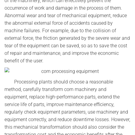
of the machinery, which can effectively prevent the
occurrence of work and damage in the process of them.
Abnormal wear and tear of mechanical equipment, reduce
the abnormal external force of accidents caused by
machine failures. For example, due to the collision of
external force, the friction generated by the severe wear and
tear of the equipment can be saved, so as to save the cost
of repair and maintenance, and improve the economic
benefit of the user.
Processing plants should choose a reasonable
method, carefully transform corn machinery and
equipment, replace high-performance parts, extend the
service life of parts, improve maintenance efficiency,
regularly check equipment parameters, use machinery and
equipment correctly, and reduce downtime losses. However,
this mechanical transformation should also consider the
transformation cost and the economic benefits after the