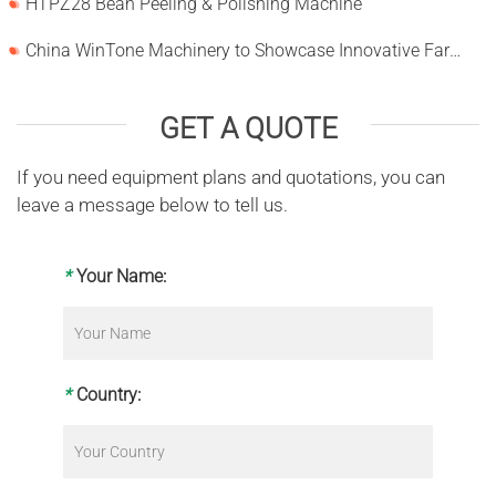
HTPZ28 Bean Peeling & Polishing Machine
China WinTone Machinery to Showcase Innovative Farm Solutions at AgriLink 2025
GET A QUOTE
If you need equipment plans and quotations, you can
leave a message below to tell us.
*
Your Name:
*
Country: