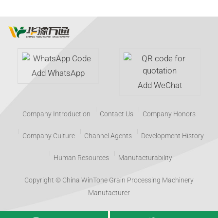
Add WhatsApp
Add WeChat
Company Introduction
Contact Us
Company Honors
Company Culture
Channel Agents
Development History
Human Resources
Manufacturability
Copyright © China WinTone Grain Processing Machinery
Manufacturer