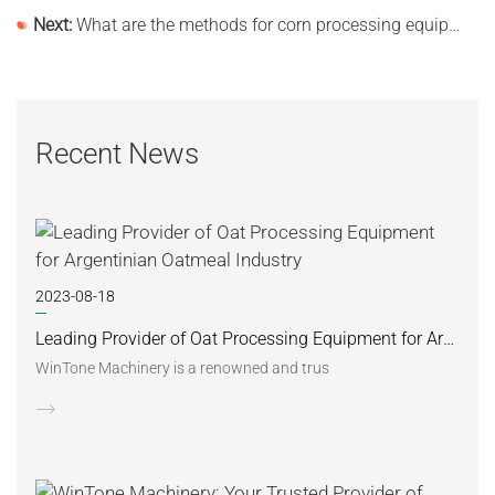
Next:
What are the methods for corn processing equipment manufacturers to improve production efficiency?
Recent News
2023-08-18
Leading Provider of Oat Processing Equipment for Argentinian Oatmeal Industry
WinTone Machinery is a renowned and trus