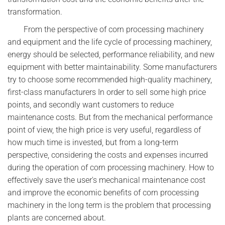
transformation.
From the perspective of corn processing machinery
and equipment and the life cycle of processing machinery,
energy should be selected, performance reliability, and new
equipment with better maintainability. Some manufacturers
try to choose some recommended high-quality machinery,
first-class manufacturers In order to sell some high price
points, and secondly want customers to reduce
maintenance costs. But from the mechanical performance
point of view, the high price is very useful, regardless of
how much time is invested, but from a long-term
perspective, considering the costs and expenses incurred
during the operation of corn processing machinery. How to
effectively save the user's mechanical maintenance cost
and improve the economic benefits of corn processing
machinery in the long term is the problem that processing
plants are concerned about.