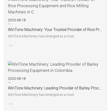
2023-08-18
WinTone Machinery: Your Trusted Provider of Rice Processing Equipment and Rice Milling Machines in C
WinTone Machinery has emerged as a trust
2023-08-18
WinTone Machinery: Leading Provider of Barley Processing Equipment in Colombia
WinTone Machinery has emerged as a trust