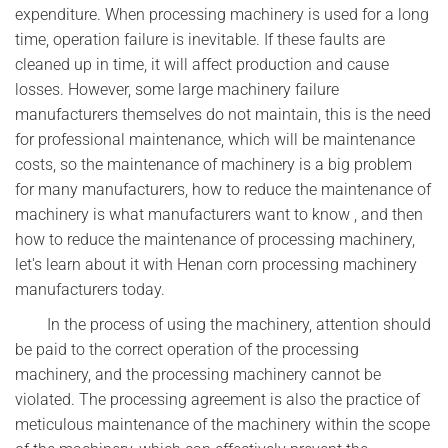
expenditure. When processing machinery is used for a long
time, operation failure is inevitable. If these faults are
cleaned up in time, it will affect production and cause
losses. However, some large machinery failure
manufacturers themselves do not maintain, this is the need
for professional maintenance, which will be maintenance
costs, so the maintenance of machinery is a big problem
for many manufacturers, how to reduce the maintenance of
machinery is what manufacturers want to know , and then
how to reduce the maintenance of processing machinery,
let's learn about it with Henan corn processing machinery
manufacturers today.
In the process of using the machinery, attention should
be paid to the correct operation of the processing
machinery, and the processing machinery cannot be
violated. The processing agreement is also the practice of
meticulous maintenance of the machinery within the scope