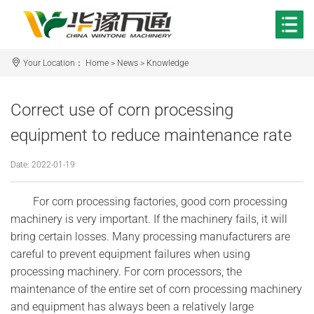
Your Location：
Home
>
News
>
Knowledge
Correct use of corn processing
equipment to reduce maintenance rate
Date: 2022-01-19
For corn processing factories, good corn processing
machinery is very important. If the machinery fails, it will
bring certain losses. Many processing manufacturers are
careful to prevent equipment failures when using
processing machinery. For corn processors, the
maintenance of the entire set of corn processing machinery
and equipment has always been a relatively large