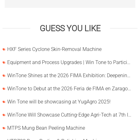
GUESS YOU LIKE
HXF Series Cyclone Skin-Removal Machine
Equipment and Process Upgrades | Win Tone to Participate in HORTEX 2026
WinTone Shines at the 2026 FIMA Exhibition: Deepening Its Roots in the European Market and Demonstra
WinTone to Debut at the 2026 Feria de FIMA en Zaragoza
Win Tone will be showcasing at YugAgro 2025!
WinTone Will Showcase Cutting-Edge Agri-Tech at 7th International Agrofood Ghana 2025‌
MTPS Mung Bean Peeling Machine