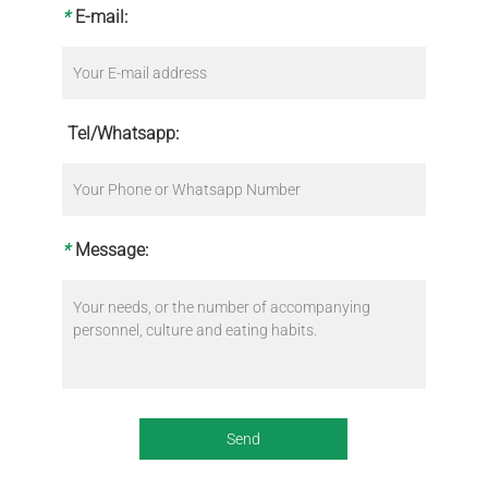
*
E-mail:
Tel/Whatsapp:
*
Message: