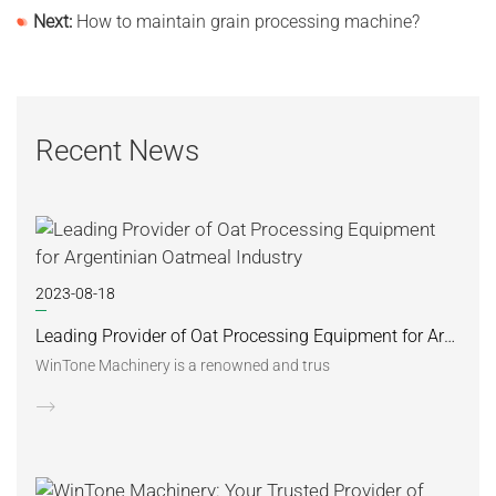
Next:
How to maintain grain processing machine?
Recent News
2023-08-18
Leading Provider of Oat Processing Equipment for Argentinian Oatmeal Industry
WinTone Machinery is a renowned and trus