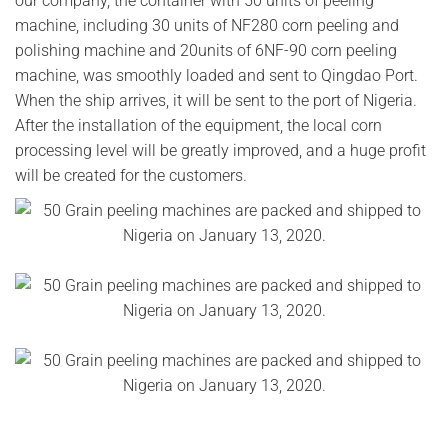
our company, the container with 50 units of peeling
machine, including 30 units of NF280 corn peeling and
polishing machine and 20units of 6NF-90 corn peeling
machine, was smoothly loaded and sent to Qingdao Port.
When the ship arrives, it will be sent to the port of Nigeria.
After the installation of the equipment, the local corn
processing level will be greatly improved, and a huge profit
will be created for the customers.