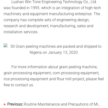
Lushan Win Tone Engineering Technology Co., Ltd.
was founded in 1995. which is an integration of high-tech
machinery and equipment manufacturing enterprise. The
company has complete sets of engineering design,
research and development, manufacturing, sales and
installation services.
For more information about grain peeling machine,
grain processing equipment, corn processing equipment,
rice processing equipment and flour mill project, please feel
free to contact us.
Previous:
Routine Maintenance and Precautions of Mixing Equipment