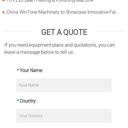
HTPZ28 Bean Peeling & Polishing Machine
China WinTone Machinery to Showcase Innovative Farm Solutions at AgriLink 2025
GET A QUOTE
If you need equipment plans and quotations, you can
leave a message below to tell us.
*
Your Name:
*
Country: