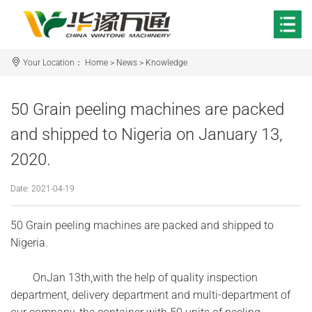
Your Location：
Home
>
News
>
Knowledge
50 Grain peeling machines are packed
and shipped to Nigeria on January 13,
2020.
Date: 2021-04-19
50 Grain peeling machines are packed and shipped to
Nigeria.
OnJan 13th,with the help of quality inspection
department, delivery department and multi-department of