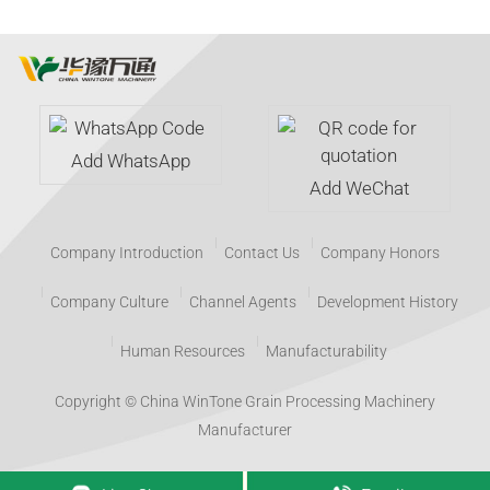
Add WhatsApp
Add WeChat
Company Introduction
Contact Us
Company Honors
Company Culture
Channel Agents
Development History
Human Resources
Manufacturability
Copyright © China WinTone Grain Processing Machinery
Manufacturer