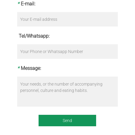
*
E-mail:
Tel/Whatsapp:
*
Message: