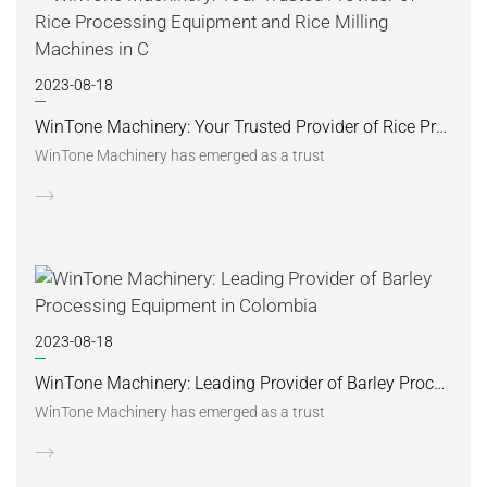
2023-08-18
WinTone Machinery: Your Trusted Provider of Rice Processing Equipment and Rice Milling Machines in C
WinTone Machinery has emerged as a trust
2023-08-18
WinTone Machinery: Leading Provider of Barley Processing Equipment in Colombia
WinTone Machinery has emerged as a trust