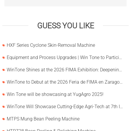
GUESS YOU LIKE
HXF Series Cyclone Skin-Removal Machine
Equipment and Process Upgrades | Win Tone to Participate in HORTEX 2026
WinTone Shines at the 2026 FIMA Exhibition: Deepening Its Roots in the European Market and Demonstra
WinTone to Debut at the 2026 Feria de FIMA en Zaragoza
Win Tone will be showcasing at YugAgro 2025!
WinTone Will Showcase Cutting-Edge Agri-Tech at 7th International Agrofood Ghana 2025‌
MTPS Mung Bean Peeling Machine