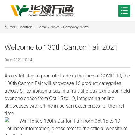
Your Location：
Home
>
News
>
Company News
Welcome to 130th Canton Fair 2021
Date: 2021-10-14
As a vital step to promote trade in the face of COVID-19, the
130th Canton Fair will showcase 16 product categories
across 51 exhibition areas in a fruitful 5-day exhibition held
over one phase from Oct 15 to 19, integrating online
showcases with offline in-person experiences for the first
time.
For more information, please refer to the official website of