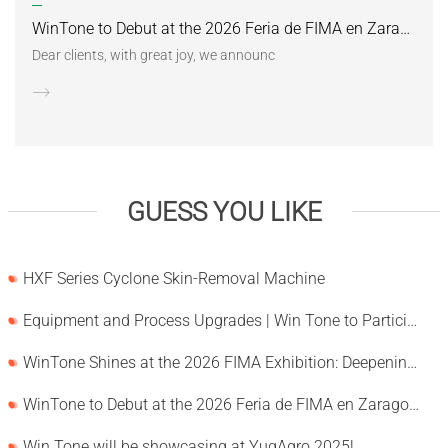
WinTone to Debut at the 2026 Feria de FIMA en Zaragoza
Dear clients, with great joy, we announc
GUESS YOU LIKE
HXF Series Cyclone Skin-Removal Machine
Equipment and Process Upgrades | Win Tone to Participate in HORTEX 2026
WinTone Shines at the 2026 FIMA Exhibition: Deepening Its Roots in the European Market and Demonstra
WinTone to Debut at the 2026 Feria de FIMA en Zaragoza
Win Tone will be showcasing at YugAgro 2025!