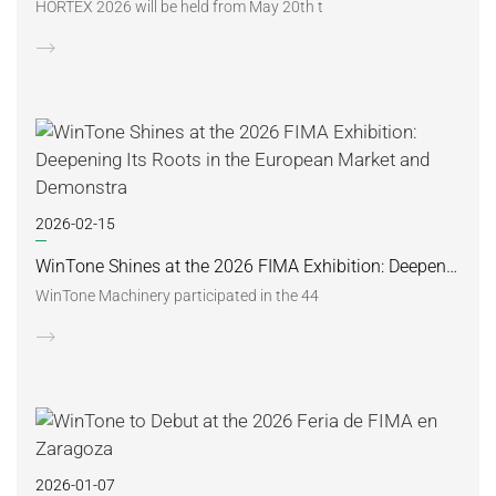
HORTEX 2026 will be held from May 20th t
2026-02-15
WinTone Shines at the 2026 FIMA Exhibition: Deepening Its Roots in the European Market and Demonstra
WinTone Machinery participated in the 44
2026-01-07