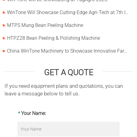
WinTone Will Showcase Cutting-Edge Agri-Tech at 7th International Agrofood Ghana 2025‌
MTPS Mung Bean Peeling Machine
HTPZ28 Bean Peeling & Polishing Machine
China WinTone Machinery to Showcase Innovative Farm Solutions at AgriLink 2025
GET A QUOTE
If you need equipment plans and quotations, you can
leave a message below to tell us.
*
Your Name: