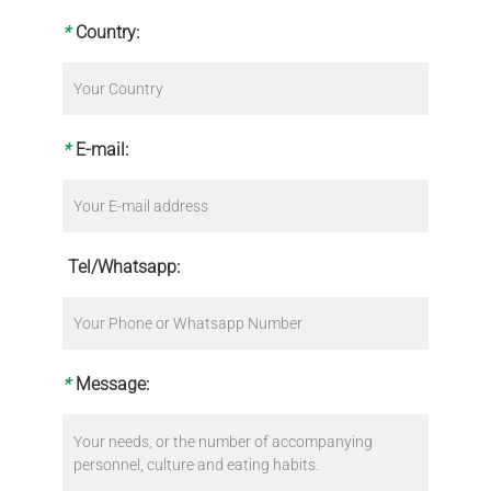
*
Country:
*
E-mail:
Tel/Whatsapp:
*
Message: