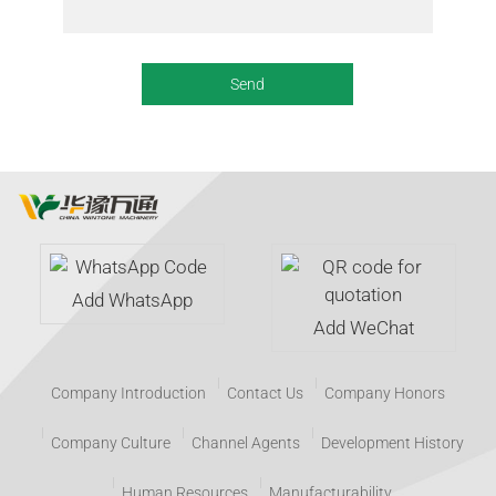
Add WhatsApp
Add WeChat
Company Introduction
Contact Us
Company Honors
Company Culture
Channel Agents
Development History
Human Resources
Manufacturability