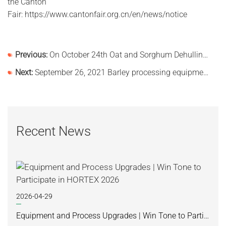
the Canton
Fair: https://www.cantonfair.org.cn/en/news/notice
Previous:
On October 24th Oat and Sorghum Dehulling Processing Line Delivered Successfully
Next:
September 26, 2021 Barley processing equipment was loaded and shipped!
Recent News
2026-04-29
Equipment and Process Upgrades | Win Tone to Participate in HORTEX 2026