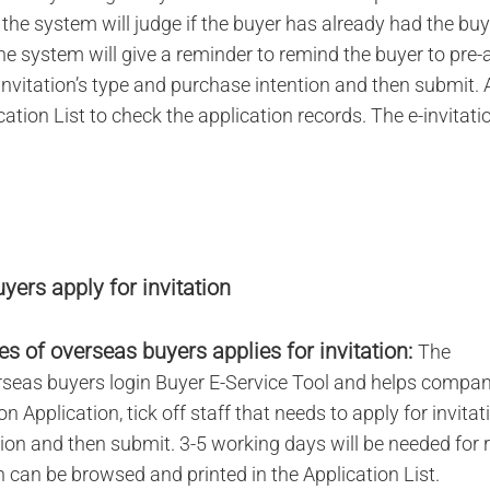
, the system will judge if the buyer has already had the bu
the system will give a reminder to remind the buyer to pre-
invitation’s type and purchase intention and then submit. 
cation List to check the application records. The e-invitat
yers apply for invitation
s of overseas buyers applies for invitation:
The
rseas buyers login Buyer E-Service Tool and helps compan
on Application, tick off staff that needs to apply for invitat
ion and then submit. 3-5 working days will be needed for 
on can be browsed and printed in the Application List.