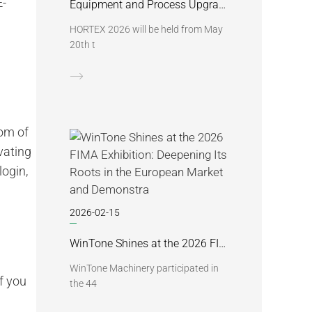
E-
Equipment and Process Upgrades | Win Tone to Participate in HORTEX 2026
HORTEX 2026 will be held from May
20th t
tom of
vating
ogin,
2026-02-15
WinTone Shines at the 2026 FIMA Exhibition: Deepening Its Roots in the European Market and Demonstra
WinTone Machinery participated in
f you
the 44