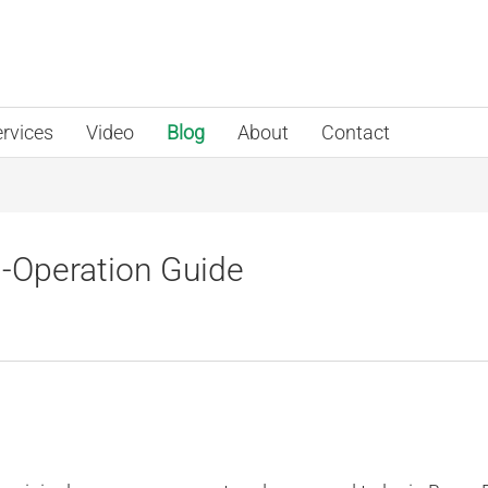
rvices
Video
Blog
About
Contact
Operation Guide