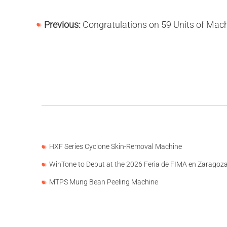
Previous:
Congratulations on 59 Units of Machines Delivered to 13 Countries and 
HXF Series Cyclone Skin-Removal Machine
WinTone to Debut at the 2026 Feria de FIMA en Zaragoz
MTPS Mung Bean Peeling Machine