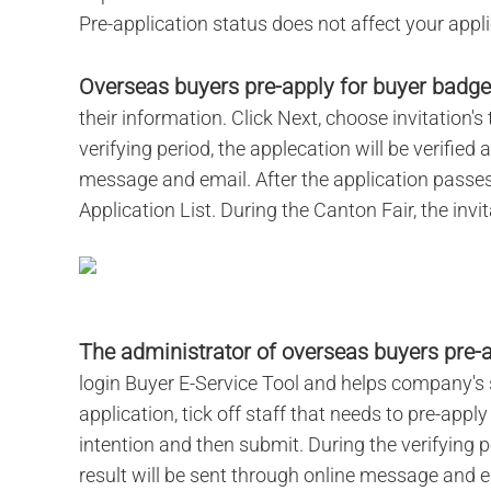
Pre-application status does not affect your applic
Overseas buyers pre-apply for buyer badge
their information. Click Next, choose invitation'
verifying period, the applecation will be verified 
message and email. After the application passes 
Application List. During the Canton Fair, the invi
The administrator of overseas buyers pre-a
login Buyer E-Service Tool and helps company's s
application, tick off staff that needs to pre-app
intention and then submit. During the verifying pe
result will be sent through online message and em