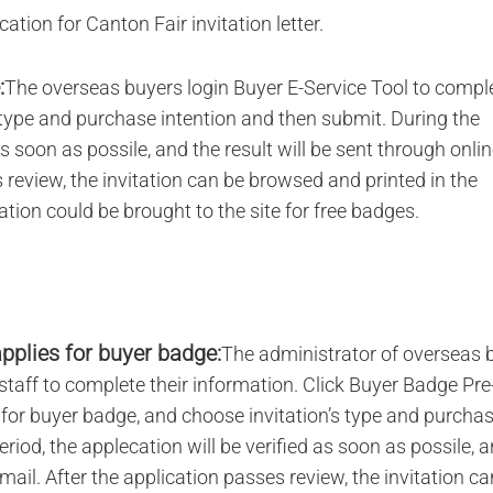
ation for Canton Fair invitation letter.
:
The overseas buyers login Buyer E-Service Tool to compl
s type and purchase intention and then submit. During the
as soon as possile, and the result will be sent through onli
review, the invitation can be browsed and printed in the
tation could be brought to the site for free badges.
pplies for buyer badge:
The administrator of overseas 
taff to complete their information. Click Buyer Badge Pre
ly for buyer badge, and choose invitation’s type and purcha
riod, the applecation will be verified as soon as possile, 
ail. After the application passes review, the invitation ca