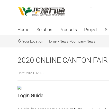
Home
Solution
Products
Project
Se
Your Location：
Home
>
News
>
Company News
2020 ONLINE CANTON FAIR -
Date: 2020-02-18
Login Guide