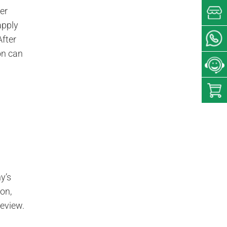
yer
apply
After
ion can
y’s
ion,
review.