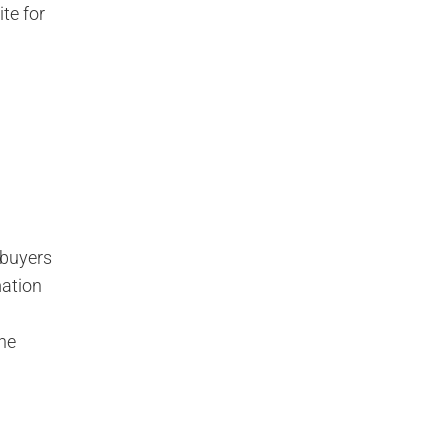
ite for
 buyers
mation
the