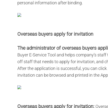
personal information after binding.
Overseas buyers apply for invitation
The administrator of overseas buyers applie
Buyer E-Service Tool and helps company’s staff to
off staff that needs to apply for invitation, and
After the application is successful, you can click
invitation can be browsed and printed in the Appl
Overseas buyers apply for invitation:
Overse