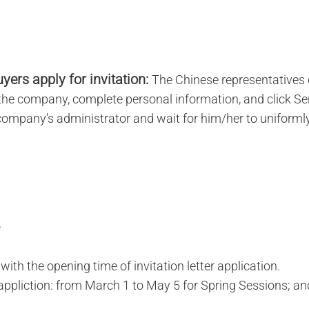
yers apply for invitation:
The Chinese representatives 
n the company, complete personal information, and click S
 company's administrator and wait for him/her to uniforml
ith the opening time of invitation letter application.
-appliction: from March 1 to May 5 for Spring Sessions; a