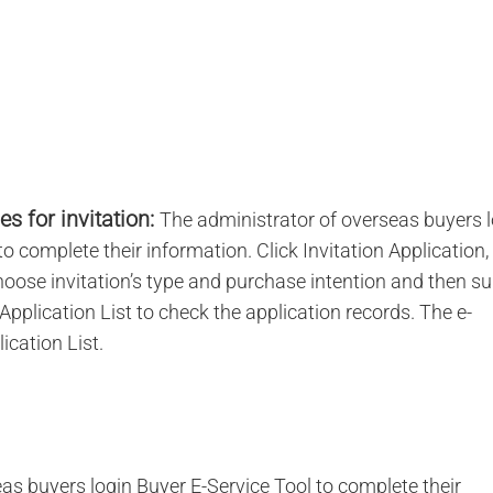
s for invitation:
The administrator of overseas buyers 
 complete their information. Click Invitation Application, 
 choose invitation’s type and purchase intention and then s
 Application List to check the application records. The e-
ication List.
as buyers login Buyer E-Service Tool to complete their