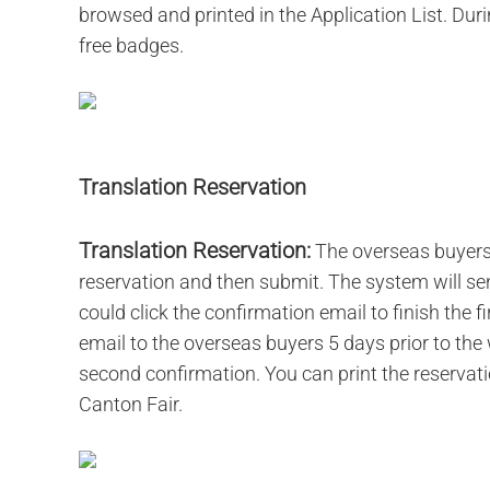
browsed and printed in the Application List. Durin
free badges.
Translation Reservation
Translation Reservation:
The overseas buyers l
reservation and then submit. The system will se
could click the confirmation email to finish the 
email to the overseas buyers 5 days prior to the 
second confirmation. You can print the reservation
Canton Fair.