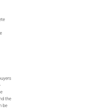
ete
ne
buyers
-
se
and the
n be