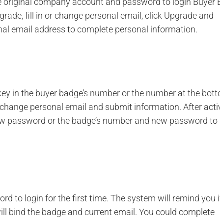
e original company account and password to login Buyer 
rade, fill in or change personal email, click Upgrade and
onal email address to complete personal information.
key in the buyer badge’s number or the number at the bot
or change personal email and submit information. After acti
ew password or the badge’s number and new password to l
d to login for the first time. The system will remind you i
will bind the badge and current email. You could complete