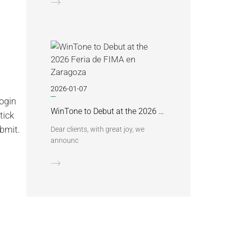
2026-01-07
login
WinTone to Debut at the 2026 Feria de FIMA en Zaragoza
tick
ubmit.
Dear clients, with great joy, we
announc