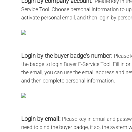
Login by company account:
Please key in th
Service Tool. Choose personal information to upg
activate personal email, and then login by pers
Login by the buyer badge's number:
Please 
the badge to login Buyer E-Service Tool. Fill in 
the email, you can use the email address and n
and then complete personal information.
Login by email:
Please key in email and passwor
need to bind the buyer badge, if so, the system 