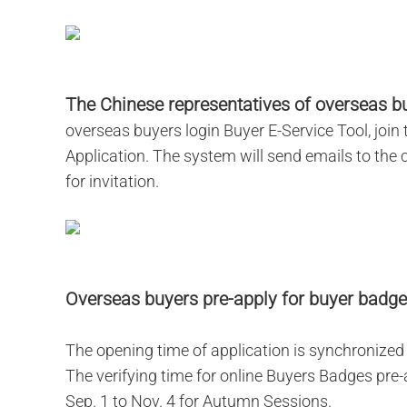
The Chinese representatives of overseas bu
overseas buyers login Buyer E-Service Tool, joi
Application. The system will send emails to the
for invitation.
Overseas buyers pre-apply for buyer badge
The opening time of application is synchronized w
The verifying time for online Buyers Badges pre
Sep. 1 to Nov. 4 for Autumn Sessions.