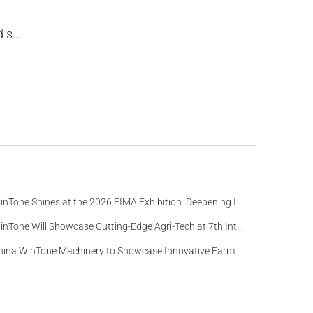
2020.
WinTone Shines at the 2026 FIMA Exhibition: Deepening Its Roots in the European Market and Demonstra
WinTone Will Showcase Cutting-Edge Agri-Tech at 7th International Agrofood Ghana 2025‌
China WinTone Machinery to Showcase Innovative Farm Solutions at AgriLink 2025