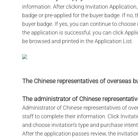
information. After clicking Invitation Application
badge or pre-applied for the buyer badge. If no, 
buyer badge. If yes, you can continue to choose 
the application is successful, you can click Appli
be browsed and printed in the Application List.
The Chinese representatives of overseas bu
The administrator of Chinese representative
Administrator of Chinese representatives of ove
staff to complete their information. Click Invitati
and choose invitation’s type and purchase intent
After the application passes review, the invitati