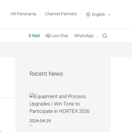
VR Panorama
Channel Partners
English
Live Chat
WhatsApp
E-Mail
Recent News
2026-04-29