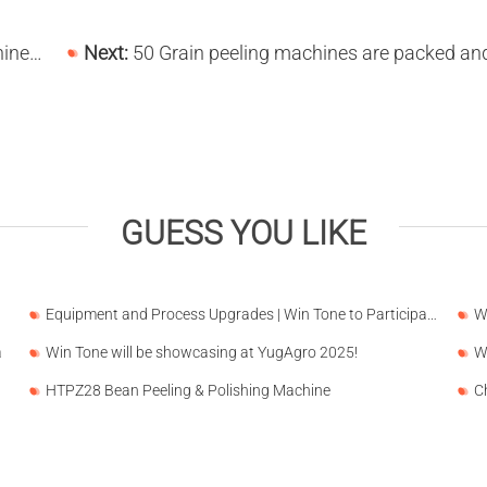
Regions
Next:
50 Grain peeling machines are packed and shipped to Nigeria on January 13, 
GUESS YOU LIKE
Equipment and Process Upgrades | Win Tone to Participate in HORTEX 2026
a
Win Tone will be showcasing at YugAgro 2025!
HTPZ28 Bean Peeling & Polishing Machine