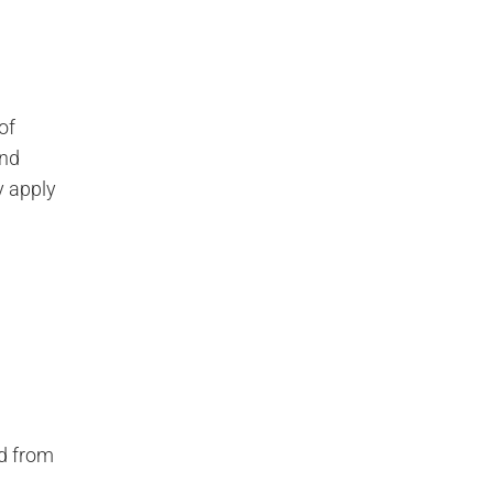
of
end
y apply
nd from