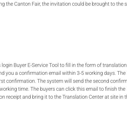
g the Canton Fair, the invitation could be brought to the s
ogin Buyer E-Service Tool to fill in the form of translation
nd you a confirmation email within 3-5 working days. The
first confirmation. The system will send the second confir
working time. The buyers can click this email to finish the
 receipt and bring it to the Translation Center at site in 