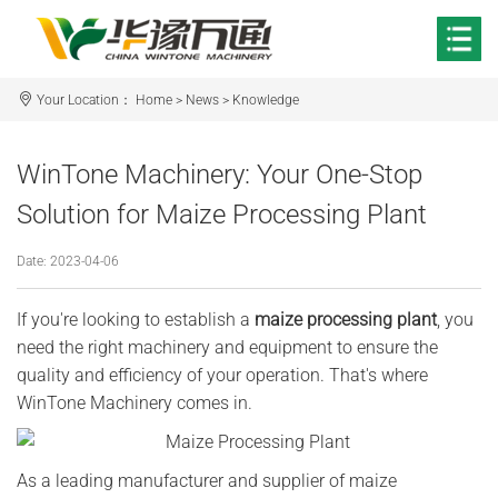
Your Location：
Home
>
News
>
Knowledge
WinTone Machinery: Your One-Stop
Solution for Maize Processing Plant
Date: 2023-04-06
If you're looking to establish a
maize processing plant
, you
need the right machinery and equipment to ensure the
quality and efficiency of your operation. That's where
WinTone Machinery comes in.
As a leading manufacturer and supplier of maize