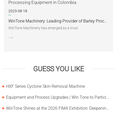
2023-08-18
WinTone Machinery: Leading Provider of Barley Processing Equipment in Colombia
WinTone Machinery has emerged as a trust
GUESS YOU LIKE
HXF Series Cyclone Skin-Removal Machine
Equipment and Process Upgrades | Win Tone to Participate in HORTEX 2026
WinTone Shines at the 2026 FIMA Exhibition: Deepening Its Roots in the European Market and Demonstra