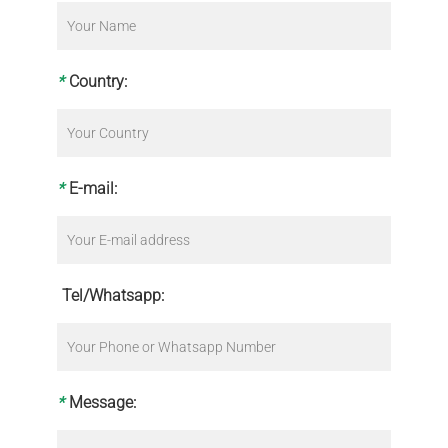
*
Country:
*
E-mail:
Tel/Whatsapp:
*
Message: