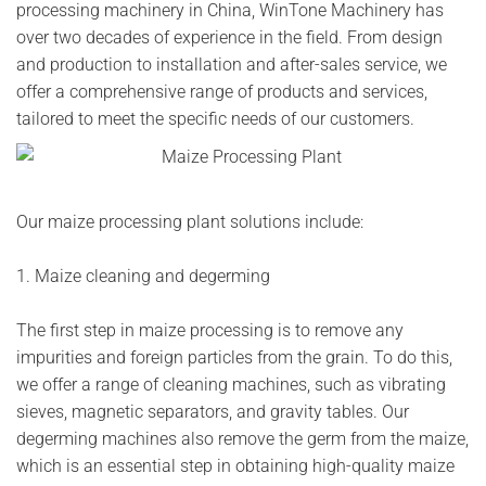
processing machinery in China, WinTone Machinery has
over two decades of experience in the field. From design
and production to installation and after-sales service, we
offer a comprehensive range of products and services,
tailored to meet the specific needs of our customers.
Our maize processing plant solutions include:
1. Maize cleaning and degerming
The first step in maize processing is to remove any
impurities and foreign particles from the grain. To do this,
we offer a range of cleaning machines, such as vibrating
sieves, magnetic separators, and gravity tables. Our
degerming machines also remove the germ from the maize,
which is an essential step in obtaining high-quality maize