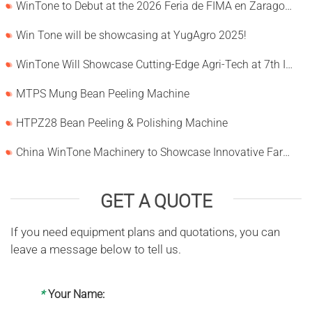
WinTone to Debut at the 2026 Feria de FIMA en Zaragoza
Win Tone will be showcasing at YugAgro 2025!
WinTone Will Showcase Cutting-Edge Agri-Tech at 7th International Agrofood Ghana 2025‌
MTPS Mung Bean Peeling Machine
HTPZ28 Bean Peeling & Polishing Machine
China WinTone Machinery to Showcase Innovative Farm Solutions at AgriLink 2025
GET A QUOTE
If you need equipment plans and quotations, you can
leave a message below to tell us.
*
Your Name: