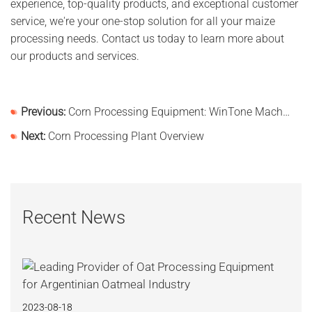
experience, top-quality products, and exceptional customer
service, we're your one-stop solution for all your maize
processing needs. Contact us today to learn more about
our products and services.
Previous:
Corn Processing Equipment: WinTone Machinery - Your One-Stop Shop for Corn Processing Solutions
Next:
Corn Processing Plant Overview
Recent News
2023-08-18