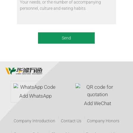
Add WhatsApp
Add WeChat
Company Introduction
Contact Us
Company Honors