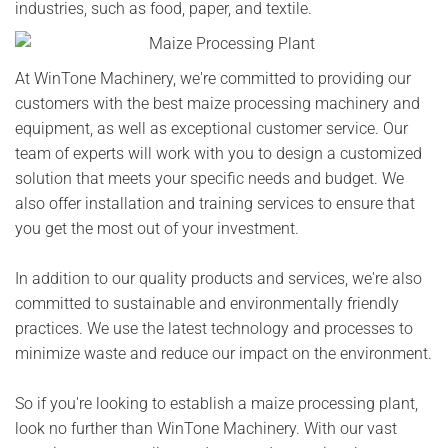
industries, such as food, paper, and textile.
At WinTone Machinery, we're committed to providing our
customers with the best maize processing machinery and
equipment, as well as exceptional customer service. Our
team of experts will work with you to design a customized
solution that meets your specific needs and budget. We
also offer installation and training services to ensure that
you get the most out of your investment.
In addition to our quality products and services, we're also
committed to sustainable and environmentally friendly
practices. We use the latest technology and processes to
minimize waste and reduce our impact on the environment.
So if you're looking to establish a maize processing plant,
look no further than WinTone Machinery. With our vast