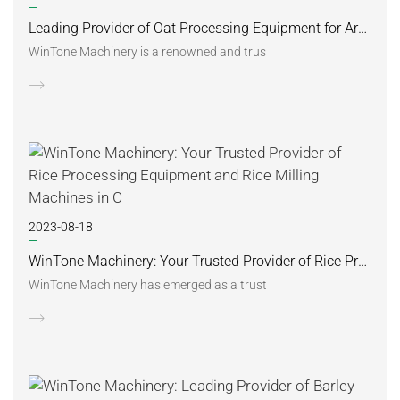
Leading Provider of Oat Processing Equipment for Argentinian Oatmeal Industry
WinTone Machinery is a renowned and trus
2023-08-18
WinTone Machinery: Your Trusted Provider of Rice Processing Equipment and Rice Milling Machines in C
WinTone Machinery has emerged as a trust