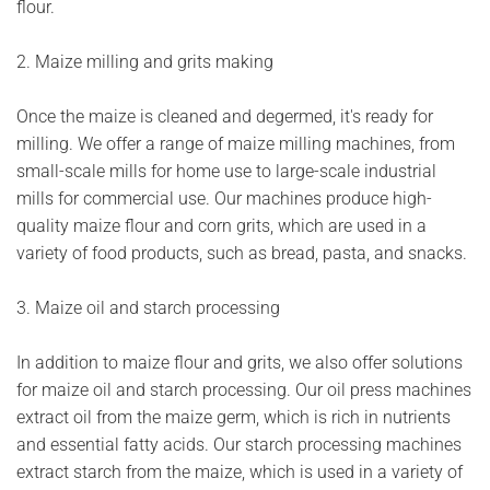
flour.
2. Maize milling and grits making
Once the maize is cleaned and degermed, it's ready for
milling. We offer a range of maize milling machines, from
small-scale mills for home use to large-scale industrial
mills for commercial use. Our machines produce high-
quality maize flour and corn grits, which are used in a
variety of food products, such as bread, pasta, and snacks.
3. Maize oil and starch processing
In addition to maize flour and grits, we also offer solutions
for maize oil and starch processing. Our oil press machines
extract oil from the maize germ, which is rich in nutrients
and essential fatty acids. Our starch processing machines
extract starch from the maize, which is used in a variety of