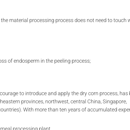
 the material processing process does not need to touch w
oss of endosperm in the peeling process;
 courage to introduce and apply the dry corn process, has
theastern provinces, northwest, central China, Singapore,
 countries). With more than ten years of accumulated expe