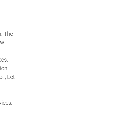
n. The
ew
ces.
tion
 , Let
ices,