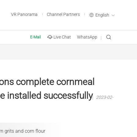
VR Panorama
Channel Partners
English
Live Chat
WhatsApp
E-Mail
tons complete cornmeal
e installed successfully
2023-02-
n grits and corn flour