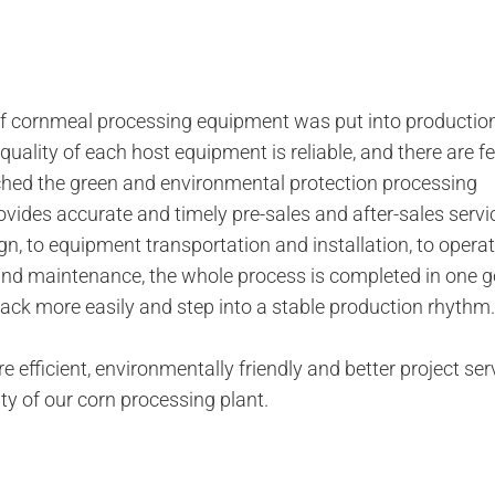
 cornmeal processing equipment was put into productio
quality of each host equipment is reliable, and there are f
eached the green and environmental protection processing
ovides accurate and timely pre-sales and after-sales servi
n, to equipment transportation and installation, to opera
d maintenance, the whole process is completed in one go.
rack more easily and step into a stable production rhythm.
fficient, environmentally friendly and better project serv
ity of our corn processing plant.