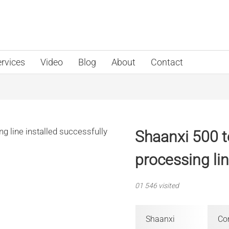
rvices
Video
Blog
About
Contact
Shaanxi 500 
processing lin
01
546 visited
Shaanxi
Cor