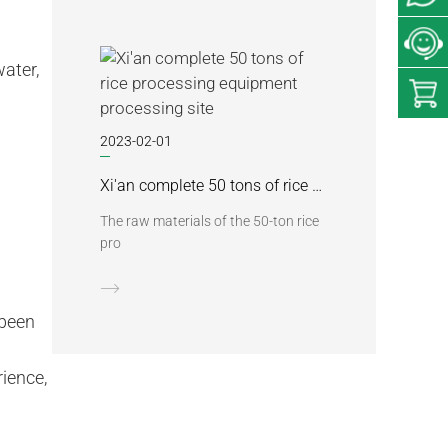
ater,
2023-02-01
Xi'an complete 50 tons of rice processing equipment processing site
The raw materials of the 50-ton rice
pro
 been
rience,