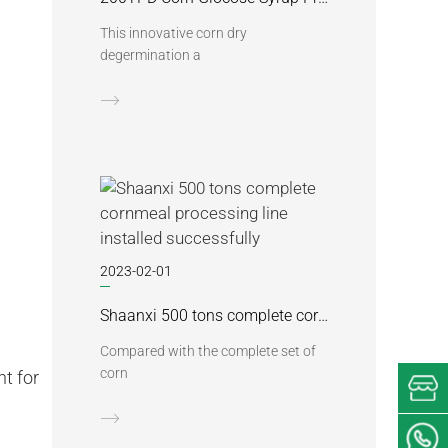
This innovative corn dry
degermination a
2023-02-01
Shaanxi 500 tons complete cornmeal processing line installed successfully
Compared with the complete set of
corn
t for