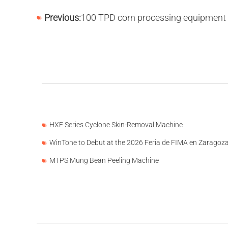
Previous:
100 TPD corn processing equipment has been put into production in 
HXF Series Cyclone Skin-Removal Machine
WinTone to Debut at the 2026 Feria de FIMA en Zaragoz
MTPS Mung Bean Peeling Machine