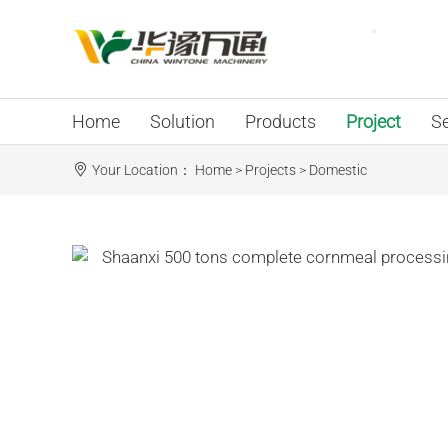
Home
Solution
Products
Project
Se
Your Location：
Home
>
Projects
>
Domestic