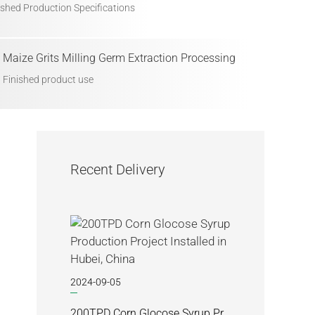
ished Production Specifications
Maize Grits Milling Germ Extraction Processing
Finished product use
Recent Delivery
2024-09-05
200TPD Corn Glocose Syrup Production Project Installed in Hubei, China