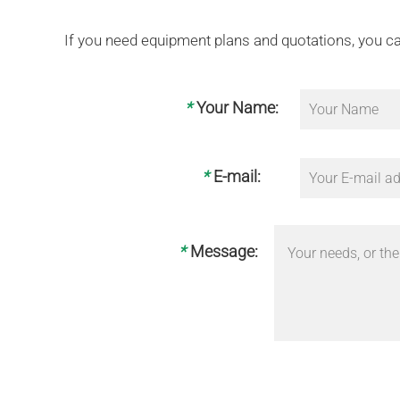
If you need equipment plans and quotations, you ca
*
Your Name:
*
E-mail:
*
Message: