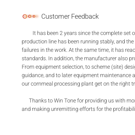
Customer Feedback
It has been 2 years since the complete set of
production line has been running stably, and the 
failures in the work. At the same time, it has r
standards. In addition, the manufacturer also pr
From equipment selection, to scheme (site) desig
guidance, and to later equipment maintenance an
our cornmeal processing plant get on the right t
Thanks to Win Tone for providing us with more e
and making unremitting efforts for the profitabil