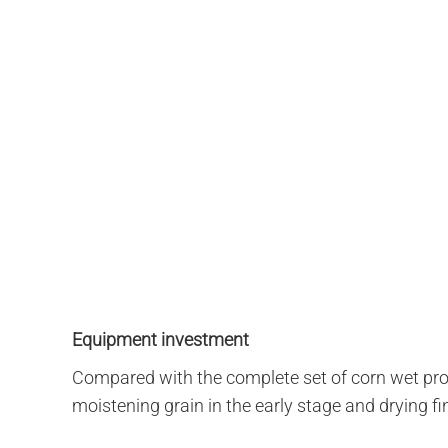
Equipment investment
Compared with the complete set of corn wet proc
moistening grain in the early stage and drying fi