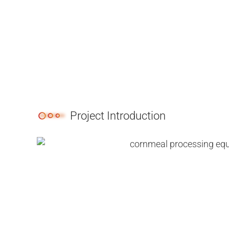
Project Introduction