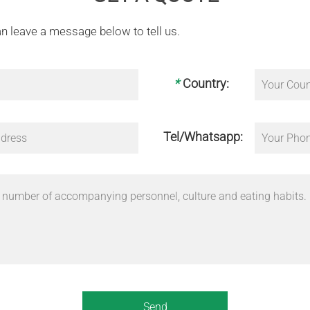
n leave a message below to tell us.
*
Country:
Tel/Whatsapp: