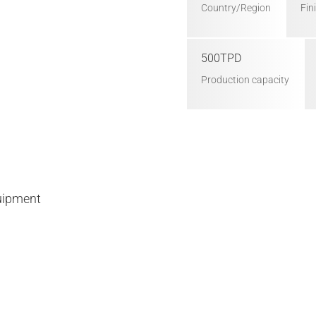
Country/Region
Fin
500TPD
Production capacity