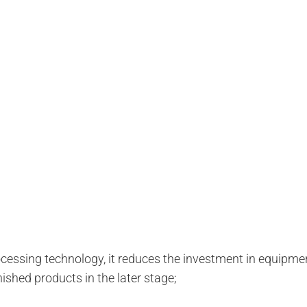
essing technology, it reduces the investment in equipmen
nished products in the later stage;