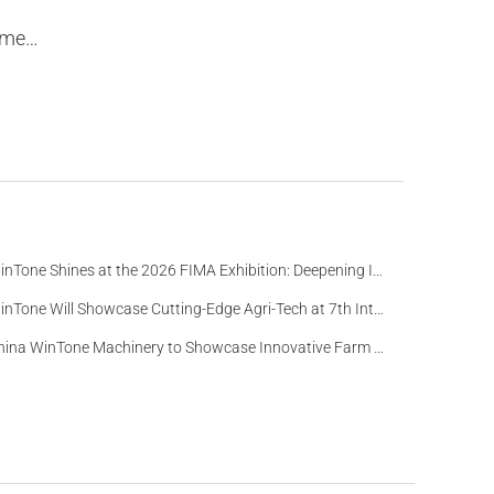
tion
WinTone Shines at the 2026 FIMA Exhibition: Deepening Its Roots in the European Market and Demonstra
WinTone Will Showcase Cutting-Edge Agri-Tech at 7th International Agrofood Ghana 2025‌
China WinTone Machinery to Showcase Innovative Farm Solutions at AgriLink 2025