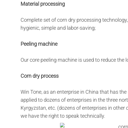
Material processing
Complete set of corn dry processing technology,
hygienic, simple and labor-saving;
Peeling machine
Our core peeling machine is used to reduce the l
Corn dry process
Win Tone, as an enterprise in China that has the
applied to dozens of enterprises in the three nor
Kyrgyzstan, etc. (dozens of enterprises in other
we have the right to speak technically.