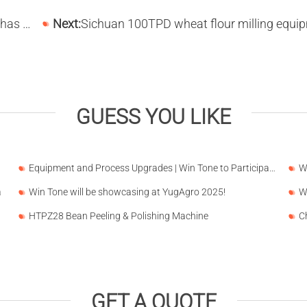
Liaoning
Next:
Sichuan 100TPD wheat flour milling equipment is in produc
GUESS YOU LIKE
Equipment and Process Upgrades | Win Tone to Participate in HORTEX 2026
a
Win Tone will be showcasing at YugAgro 2025!
HTPZ28 Bean Peeling & Polishing Machine
GET A QUOTE