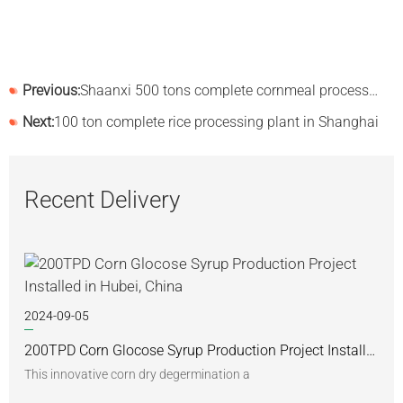
Previous:
Shaanxi 500 tons complete cornmeal processing line installed successfully
Next:
100 ton complete rice processing plant in Shanghai
Recent Delivery
2024-09-05
200TPD Corn Glocose Syrup Production Project Installed in Hubei, China
This innovative corn dry degermination a