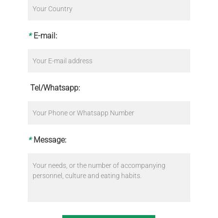
*
E-mail:
Tel/Whatsapp:
*
Message: