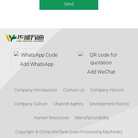
Add WhatsApp
Add WeChat
Company Introduction
Contact Us
Company Honors
Company Culture
Channel Agents
Development History
Human Resources
Manufacturability
Copyright © China WinTone Grain Processing Machinery