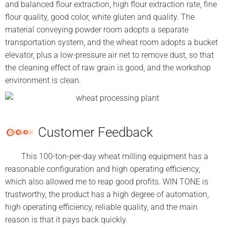
and balanced flour extraction, high flour extraction rate, fine
flour quality, good color, white gluten and quality. The
material conveying powder room adopts a separate
transportation system, and the wheat room adopts a bucket
elevator, plus a low-pressure air net to remove dust, so that
the cleaning effect of raw grain is good, and the workshop
environment is clean.
Customer Feedback
This 100-ton-per-day wheat milling equipment has a
reasonable configuration and high operating efficiency,
which also allowed me to reap good profits. WIN TONE is
trustworthy, the product has a high degree of automation,
high operating efficiency, reliable quality, and the main
reason is that it pays back quickly.