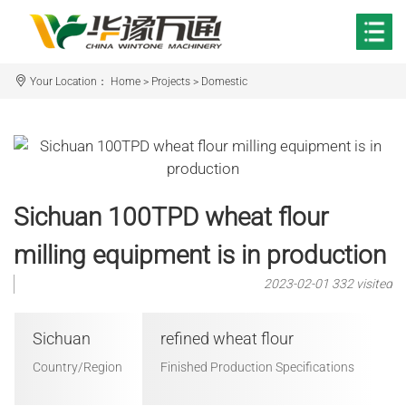
Your Location：
Home
>
Projects
>
Domestic
Sichuan 100TPD wheat flour
milling equipment is in production
2023-02-01
332 visited
Sichuan
refined wheat flour
Country/Region
Finished Production Specifications