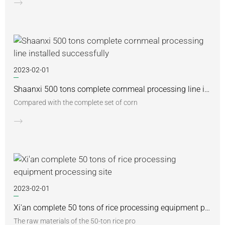
2023-02-01
Shaanxi 500 tons complete cornmeal processing line installed successfully
Compared with the complete set of corn
2023-02-01
Xi'an complete 50 tons of rice processing equipment processing site
The raw materials of the 50-ton rice pro