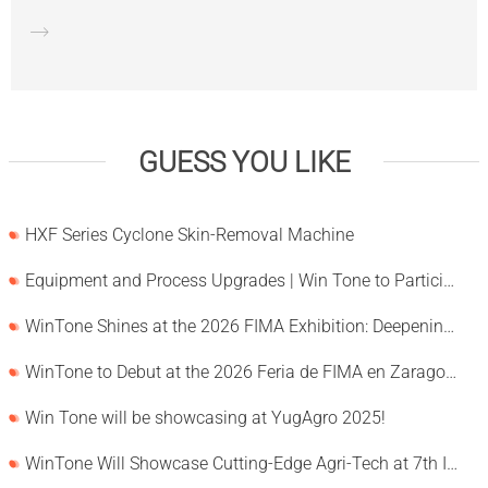
GUESS YOU LIKE
HXF Series Cyclone Skin-Removal Machine
Equipment and Process Upgrades | Win Tone to Participate in HORTEX 2026
WinTone Shines at the 2026 FIMA Exhibition: Deepening Its Roots in the European Market and Demonstra
WinTone to Debut at the 2026 Feria de FIMA en Zaragoza
Win Tone will be showcasing at YugAgro 2025!
WinTone Will Showcase Cutting-Edge Agri-Tech at 7th International Agrofood Ghana 2025‌