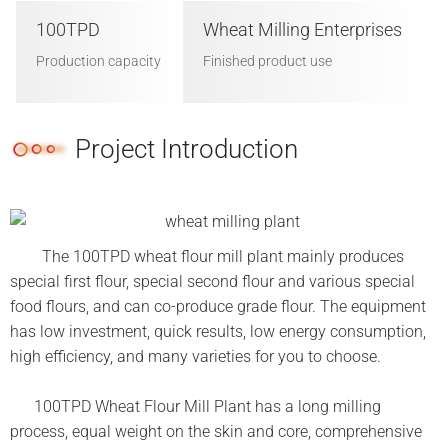
100TPD
Wheat Milling Enterprises
Production capacity
Finished product use
Project Introduction
The 100TPD wheat flour mill plant mainly produces
special first flour, special second flour and various special
food flours, and can co-produce grade flour. The equipment
has low investment, quick results, low energy consumption,
high efficiency, and many varieties for you to choose.
100TPD Wheat Flour Mill Plant has a long milling
process, equal weight on the skin and core, comprehensive