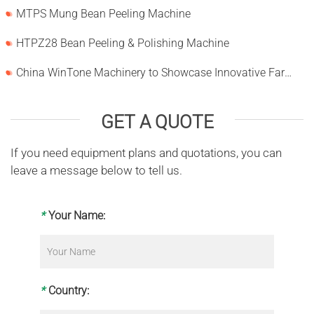
MTPS Mung Bean Peeling Machine
HTPZ28 Bean Peeling & Polishing Machine
China WinTone Machinery to Showcase Innovative Farm Solutions at AgriLink 2025
GET A QUOTE
If you need equipment plans and quotations, you can
leave a message below to tell us.
*
Your Name:
*
Country: