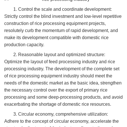
1. Control the scale and coordinate development:
Strictly control the blind investment and low-level repetitive
construction of rice processing equipment projects,
resolutely curb the momentum of rapid development, and
make its development compatible with domestic rice
production capacity.
2. Reasonable layout and optimized structure:
Optimize the layout of feed processing industry and rice
processing industry. The development of the complete set
of rice processing equipment industry should meet the
needs of the domestic market as the basic idea, strengthen
the necessary control over the export of primary rice
processing and some deep-processing products, and avoid
exacerbating the shortage of domestic rice resources.
3. Circular economy, comprehensive utilization:
Adhere to the concept of circular economy, accelerate the