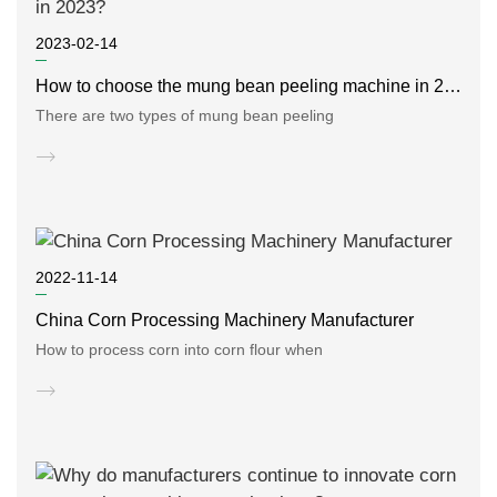
2023-02-14
How to choose the mung bean peeling machine in 2023?
There are two types of mung bean peeling
2022-11-14
China Corn Processing Machinery Manufacturer
How to process corn into corn flour when