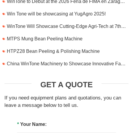
WinTone to Debut at the 2026 Feria de FIMA en Zaragoza
Win Tone will be showcasing at YugAgro 2025!
WinTone Will Showcase Cutting-Edge Agri-Tech at 7th International Agrofood Ghana 2025‌
MTPS Mung Bean Peeling Machine
HTPZ28 Bean Peeling & Polishing Machine
China WinTone Machinery to Showcase Innovative Farm Solutions at AgriLink 2025
GET A QUOTE
If you need equipment plans and quotations, you can
leave a message below to tell us.
*
Your Name: