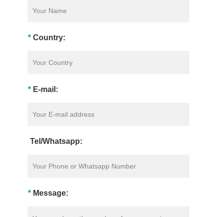
*
Country:
*
E-mail:
Tel/Whatsapp:
*
Message: