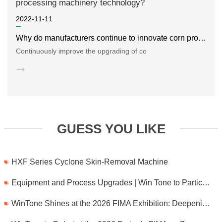
2022-11-11
Why do manufacturers continue to innovate corn processing machinery technology?
Continuously improve the upgrading of co
GUESS YOU LIKE
HXF Series Cyclone Skin-Removal Machine
Equipment and Process Upgrades | Win Tone to Participate in HORTEX 2026
WinTone Shines at the 2026 FIMA Exhibition: Deepening Its Roots in the European Market and Demonstra