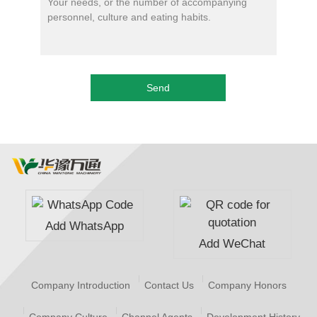
Add WhatsApp
Add WeChat
Company Introduction
Contact Us
Company Honors