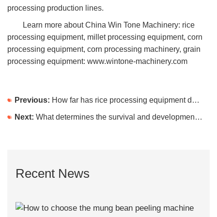
processing production lines.
Learn more about China Win Tone Machinery: rice
processing equipment, millet processing equipment, corn
processing equipment, corn processing machinery, grain
processing equipment: www.wintone-machinery.com
Previous:
How far has rice processing equipment developed?
Next:
What determines the survival and development of the corn processing equipment production line?
Recent News