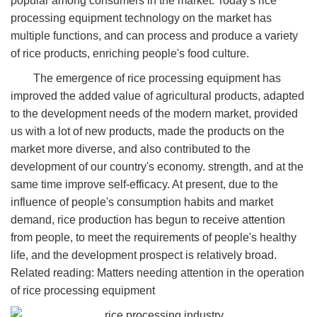
popular among consumers in the market. Today's rice
processing equipment technology on the market has
multiple functions, and can process and produce a variety
of rice products, enriching people's food culture.
The emergence of rice processing equipment has
improved the added value of agricultural products, adapted
to the development needs of the modern market, provided
us with a lot of new products, made the products on the
market more diverse, and also contributed to the
development of our country's economy. strength, and at the
same time improve self-efficacy. At present, due to the
influence of people's consumption habits and market
demand, rice production has begun to receive attention
from people, to meet the requirements of people's healthy
life, and the development prospect is relatively broad.
Related reading: Matters needing attention in the operation
of rice processing equipment