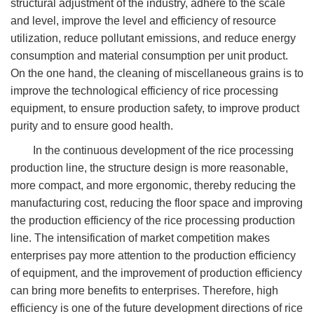
structural adjustment of the industry, adhere to the scale
and level, improve the level and efficiency of resource
utilization, reduce pollutant emissions, and reduce energy
consumption and material consumption per unit product.
On the one hand, the cleaning of miscellaneous grains is to
improve the technological efficiency of rice processing
equipment, to ensure production safety, to improve product
purity and to ensure good health.
In the continuous development of the rice processing
production line, the structure design is more reasonable,
more compact, and more ergonomic, thereby reducing the
manufacturing cost, reducing the floor space and improving
the production efficiency of the rice processing production
line. The intensification of market competition makes
enterprises pay more attention to the production efficiency
of equipment, and the improvement of production efficiency
can bring more benefits to enterprises. Therefore, high
efficiency is one of the future development directions of rice