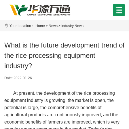
Your Location：
Home
>
News
>
Industry News
What is the future development trend of
the rice processing equipment
industry?
Date: 2022-01-26
At present, the development of the rice processing
equipment industry is growing, the market is open, the
potential is large, the comprehensive benefits of
agricultural products are continuously improved, and the
economic benefits of farmers are improved, which is very